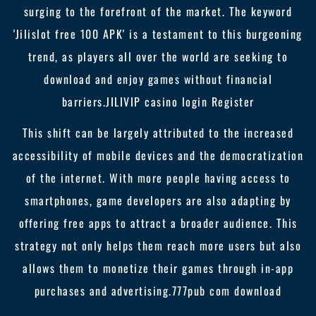
surging to the forefront of the market. The keyword
'Jilislot free 100 APK' is a testament to this burgeoning
trend, as players all over the world are seeking to
download and enjoy games without financial
barriers.
JILIVIP casino login Register
This shift can be largely attributed to the increased
accessibility of mobile devices and the democratization
of the internet. With more people having access to
smartphones, game developers are also adapting by
offering free apps to attract a broader audience. This
strategy not only helps them reach more users but also
allows them to monetize their games through in-app
purchases and advertising.
777pub com download