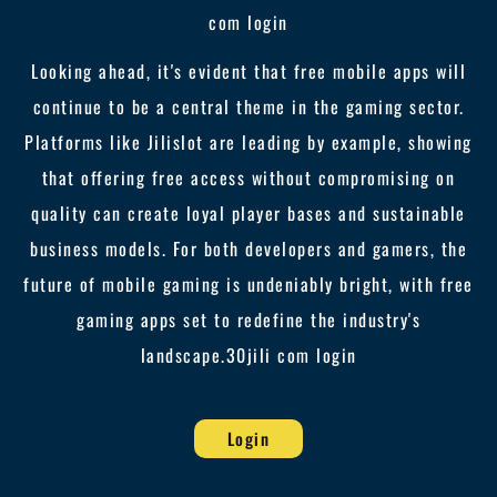
com login
Looking ahead, it's evident that free mobile apps will
continue to be a central theme in the gaming sector.
Platforms like Jilislot are leading by example, showing
that offering free access without compromising on
quality can create loyal player bases and sustainable
business models. For both developers and gamers, the
future of mobile gaming is undeniably bright, with free
gaming apps set to redefine the industry's
landscape.
30jili com login
Login