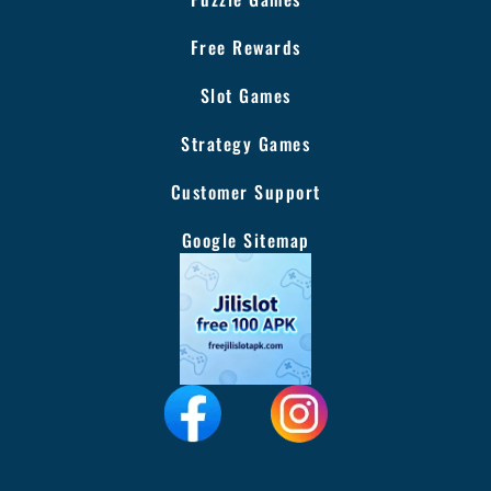
Free Rewards
Slot Games
Strategy Games
Customer Support
Google Sitemap