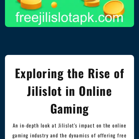
Exploring the Rise of
Jilislot in Online
Gaming
An in-depth look at Jilislot's impact on the online
gaming industry and the dynamics of offering free