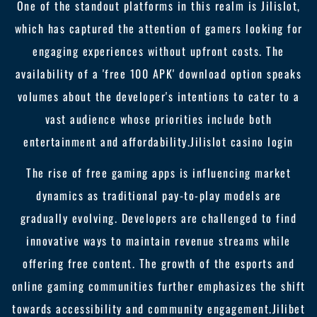
One of the standout platforms in this realm is Jilislot,
which has captured the attention of gamers looking for
engaging experiences without upfront costs. The
availability of a 'free 100 APK' download option speaks
volumes about the developer's intentions to cater to a
vast audience whose priorities include both
entertainment and affordability.
Jilislot casino login
The rise of free gaming apps is influencing market
dynamics as traditional pay-to-play models are
gradually evolving. Developers are challenged to find
innovative ways to maintain revenue streams while
offering free content. The growth of the esports and
online gaming communities further emphasizes the shift
towards accessibility and community engagement.
Jilibet