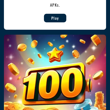
APKs.
Play