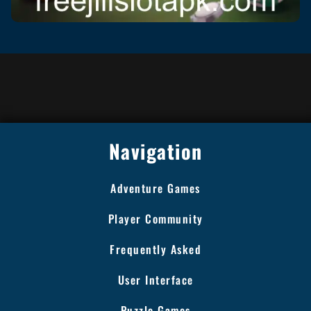
Navigation
Adventure Games
Player Community
Frequently Asked
User Interface
Puzzle Games