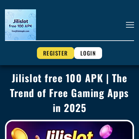
REGISTER
LOGIN
Jilislot free 100 APK | The
Trend of Free Gaming Apps
in 2025