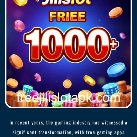
In recent years, the gaming industry has witnessed a
significant transformation, with free gaming apps