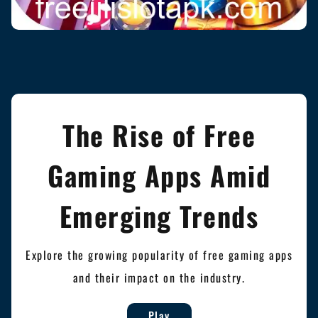
The Rise of Free
Gaming Apps Amid
Emerging Trends
Explore the growing popularity of free gaming apps
and their impact on the industry.
Play