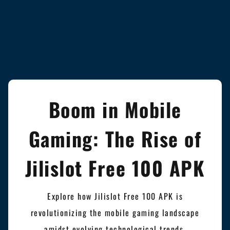
Boom in Mobile
Gaming: The Rise of
Jilislot Free 100 APK
Explore how Jilislot Free 100 APK is
revolutionizing the mobile gaming landscape
amidst evolving technological trends.