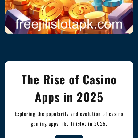
The Rise of Casino
Apps in 2025
Exploring the popularity and evolution of casino
gaming apps like Jilislot in 2025.