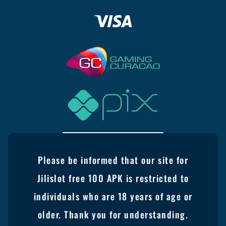
Please be informed that our site for
Jilislot free 100 APK is restricted to
individuals who are 18 years of age or
older. Thank you for understanding.