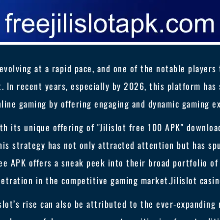
volving at a rapid pace, and one of the notable players
t. In recent years, especially by 2026, this platform has 
nline gaming by offering engaging and dynamic gaming e
with its unique offering of "Jilislot free 100 APK" downloa
his strategy has not only attracted attention but has s
ree APK offers a sneak peek into their broad portfolio of
netration in the competitive gaming market.
Jilislot casi
ilislot’s rise can also be attributed to the ever-expandin