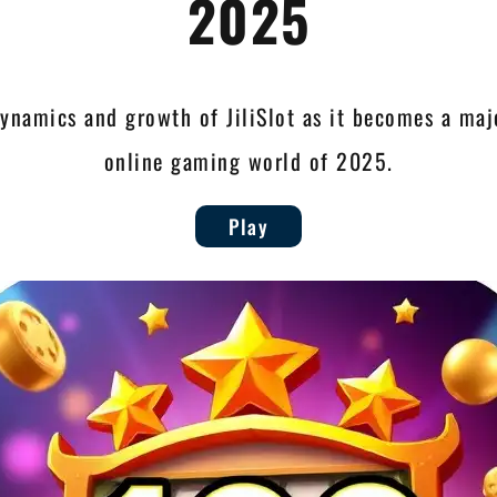
2025
ynamics and growth of JiliSlot as it becomes a maj
online gaming world of 2025.
Play