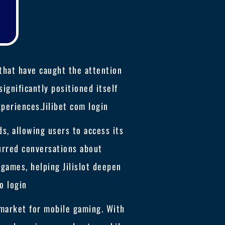
 that have caught the attention
significantly positioned itself
xperiences.
Jilibet com login
ds, allowing users to access its
purred conversations about
 games, helping Jilislot deepen
no login
g market for mobile gaming. With