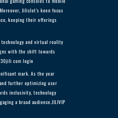
ional gaming consoles to mobile
Moreover, Jilislot's keen focus
e, keeping their offerings
technology and virtual reality
gns with the shift towards
.
30jili com login
nificant mark. As the year
 and further optimizing user
rds inclusivity, technology
ngaging a broad audience.
JILIVIP