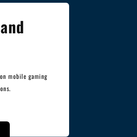
 and
s on mobile gaming
ions.