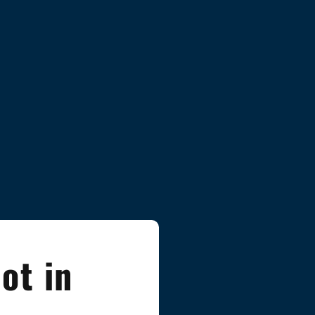
lot in