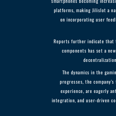
smartphones becoming increasin
platforms, making Jilislot a n
on incorporating user fee
Reports further indicate that
components has set a new 
decentralizati
The dynamics in the gamin
progresses, the company's f
experience, are eagerly an
integration, and user-driven co