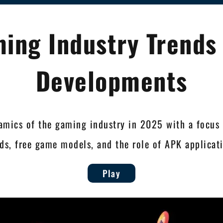
ing Industry Trends
Developments
amics of the gaming industry in 2025 with a focu
ds, free game models, and the role of APK applicat
Play