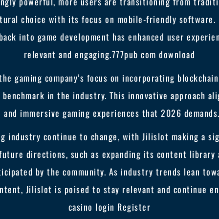
gly powerful, more users are transitioning from tradit
atural choice with its focus on mobile-friendly software. 
dback into game development has enhanced user experienc
relevant and engaging.
777pub com download
 the gaming company’s focus on incorporating blockchain 
benchmark in the industry. This innovative approach ali
on and immersive gaming experiences that 2026 demands
g industry continue to change, with Jilislot making a sig
uture directions, such as expanding its content library
ticipated by the community. As industry trends lean towa
ntent, Jilislot is poised to stay relevant and continue e
casino login Register