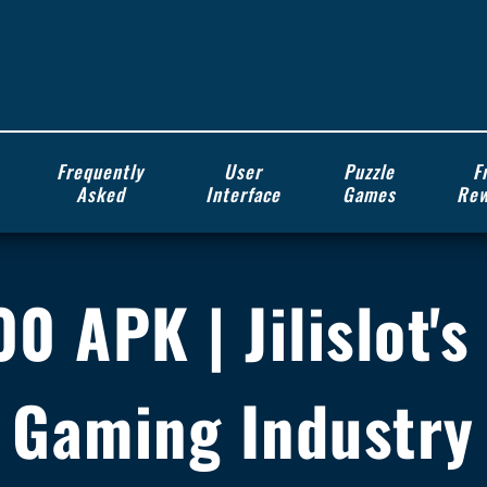
Frequently
User
Puzzle
F
Asked
Interface
Games
Rew
100 APK | Jilislot'
Gaming Industry