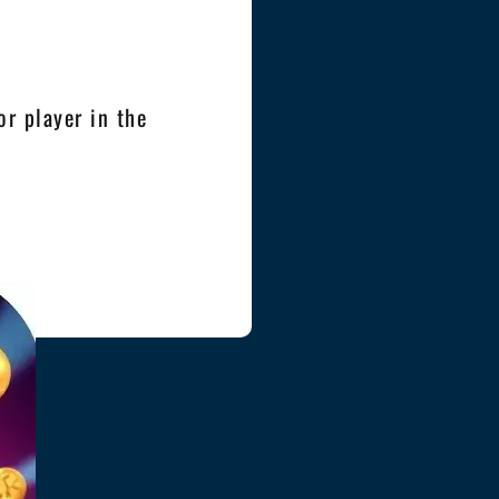
or player in the