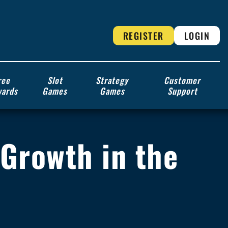
REGISTER
LOGIN
ree
Slot
Strategy
Customer
ards
Games
Games
Support
s Growth in the