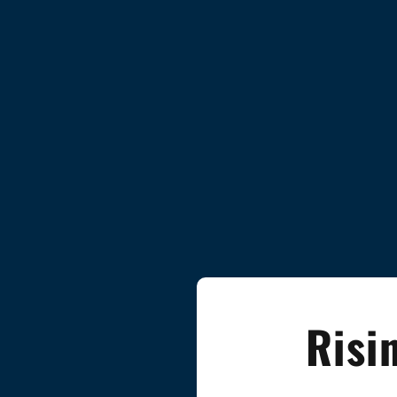
Risin