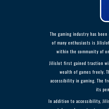
The gaming industry has been e
of many enthusiasts is Jilislo
within the community of o
Jilislot first gained traction 
wealth of games freely. T
accessibility in gaming. The f
its pe
In addition to accessibility, J