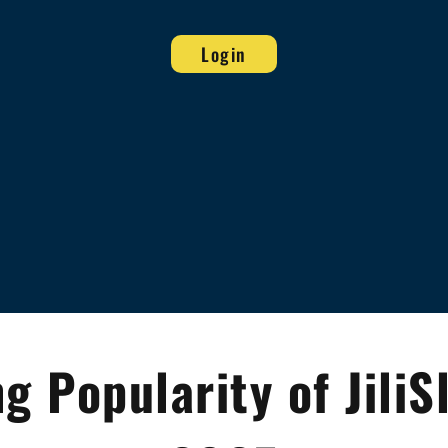
Login
g Popularity of JiliS