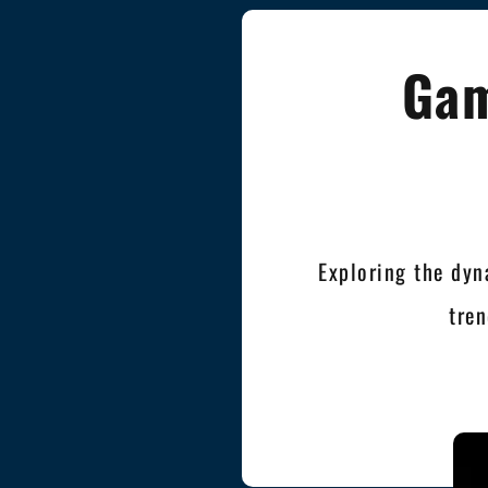
Gam
Exploring the dyn
tren