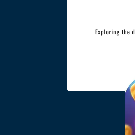
Exploring the d