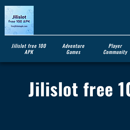
Jilislot free 100
Adventure
Player
APK
Games
Community
Jilislot free 