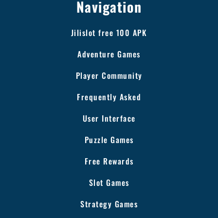
Navigation
Jilislot free 100 APK
Adventure Games
Player Community
Frequently Asked
User Interface
Puzzle Games
Free Rewards
Slot Games
Strategy Games