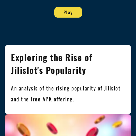
Play
Exploring the Rise of
Jilislot's Popularity
An analysis of the rising popularity of Jilislot
and the free APK offering.