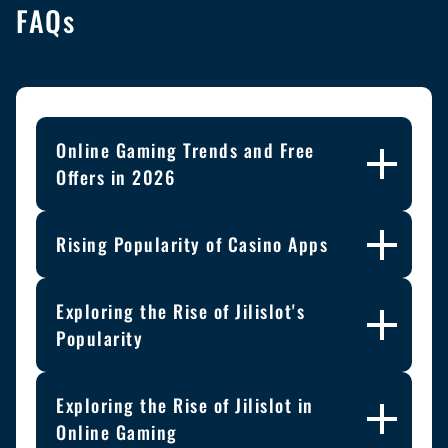
FAQs
Online Gaming Trends and Free
Offers in 2026
Rising Popularity of Casino Apps
Exploring the Rise of Jilislot's
Popularity
Exploring the Rise of Jilislot in
Online Gaming