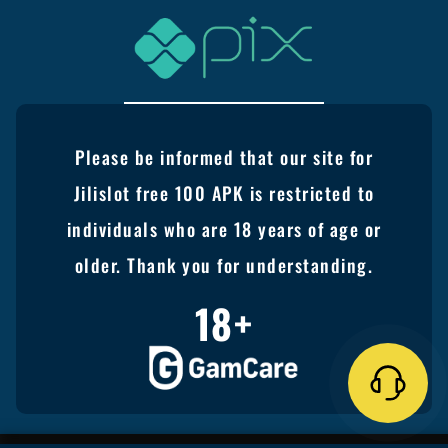
Please be informed that our site for
Jilislot free 100 APK is restricted to
individuals who are 18 years of age or
older. Thank you for understanding.
18+