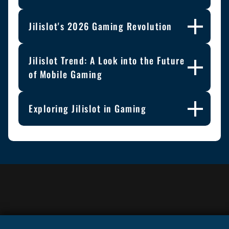
Jilislot's 2026 Gaming Revolution
Jilislot Trend: A Look into the Future
of Mobile Gaming
Exploring Jilislot in Gaming