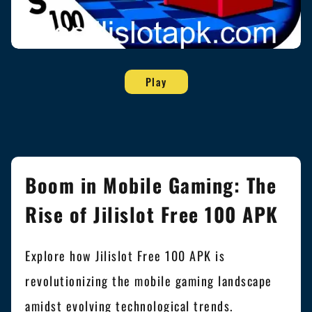
Play
Boom in Mobile Gaming: The
Rise of Jilislot Free 100 APK
Explore how Jilislot Free 100 APK is
revolutionizing the mobile gaming landscape
amidst evolving technological trends.