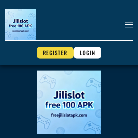
REGISTER
LOGIN