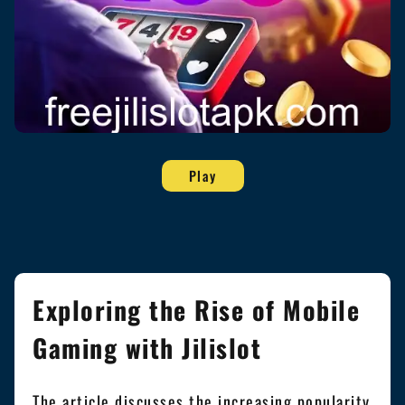
Play
Exploring the Rise of Mobile
Gaming with Jilislot
The article discusses the increasing popularity