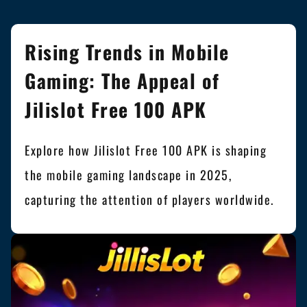
Rising Trends in Mobile
Gaming: The Appeal of
Jilislot Free 100 APK
Explore how Jilislot Free 100 APK is shaping
the mobile gaming landscape in 2025,
capturing the attention of players worldwide.