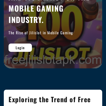
MOBILE GAMING
INDUSTRY.
The Rise of Jilislot in Mobile Gaming
Login
Exploring the Trend of Free