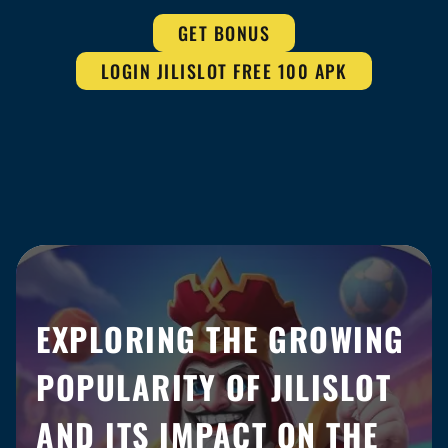
GET BONUS
LOGIN JILISLOT FREE 100 APK
EXPLORING THE GROWING
POPULARITY OF JILISLOT
AND ITS IMPACT ON THE