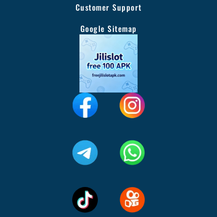
Customer Support
Google Sitemap