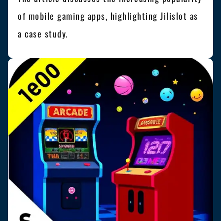
of mobile gaming apps, highlighting Jilislot as
a case study.