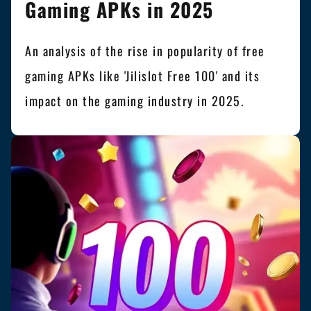
Gaming APKs in 2025
An analysis of the rise in popularity of free
gaming APKs like 'Jilislot Free 100' and its
impact on the gaming industry in 2025.