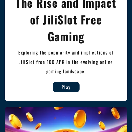
The Rise and Impact
of JiliSlot Free
Gaming
Exploring the popularity and implications of
JiliSlot free 100 APK in the evolving online
gaming landscape.
Play