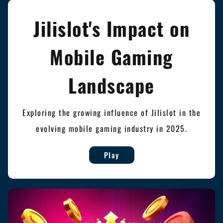
Jilislot's Impact on
Mobile Gaming
Landscape
Exploring the growing influence of Jilislot in the
evolving mobile gaming industry in 2025.
Play