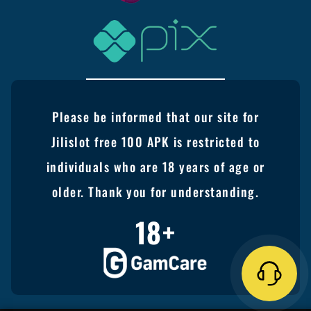
Please be informed that our site for
Jilislot free 100 APK is restricted to
individuals who are 18 years of age or
older. Thank you for understanding.
18+