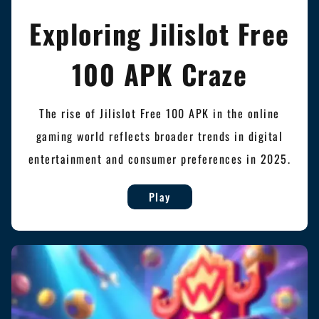
Exploring Jilislot Free
100 APK Craze
The rise of Jilislot Free 100 APK in the online
gaming world reflects broader trends in digital
entertainment and consumer preferences in 2025.
Play