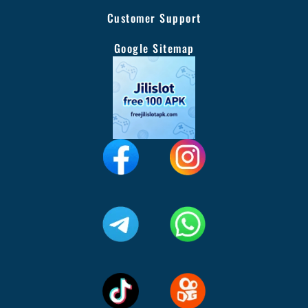
Customer Support
Google Sitemap