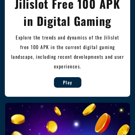
Jilislot Free 100 APK
in Digital Gaming
Explore the trends and dynamics of the Jilislot
free 100 APK in the current digital gaming
landscape, including recent developments and user
experiences.
Play