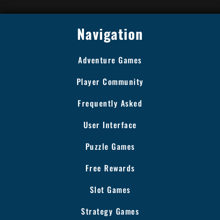
Navigation
Adventure Games
Player Community
Frequently Asked
User Interface
Puzzle Games
Free Rewards
Slot Games
Strategy Games