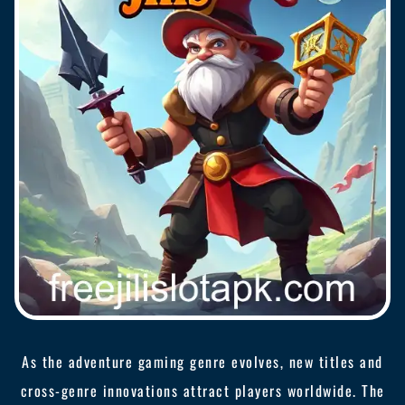
As the adventure gaming genre evolves, new titles and
cross-genre innovations attract players worldwide. The