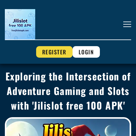
REGISTER
LOGIN
Exploring the Intersection of
Adventure Gaming and Slots
with 'Jilislot free 100 APK'