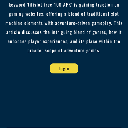
keyword 'Jilislot free 100 APK' is gaining traction on
gaming websites, offering a blend of traditional slot
machine elements with adventure-driven gameplay. This
article discusses the intriguing blend of genres, how it
enhances player experiences, and its place within the
broader scope of adventure games.
Login