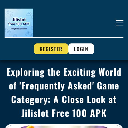
REGISTER
LOGIN
Exploring the Exciting World
of 'Frequently Asked' Game
Category: A Close Look at
Jilislot Free 100 APK