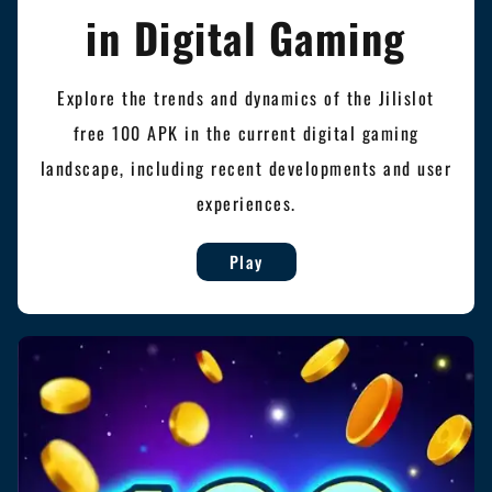
in Digital Gaming
Explore the trends and dynamics of the Jilislot
free 100 APK in the current digital gaming
landscape, including recent developments and user
experiences.
Play