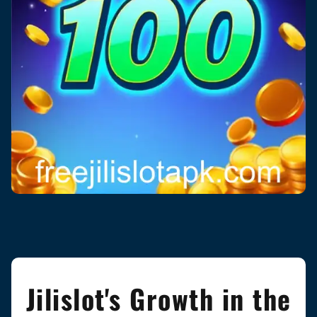
Jilislot's Growth in the