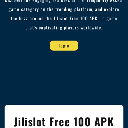
Discover the engaging features of the 'Frequently Asked'
game category on the trending platform, and explore
the buzz around the Jilislot Free 100 APK - a game
that's captivating players worldwide.
Login
Jilislot Free 100 APK