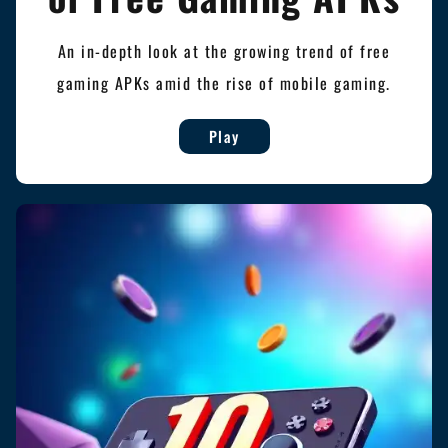
An in-depth look at the growing trend of free
gaming APKs amid the rise of mobile gaming.
Play