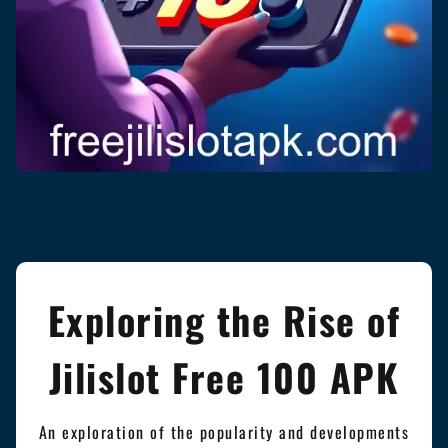
Exploring the Rise of
Jilislot Free 100 APK
An exploration of the popularity and developments