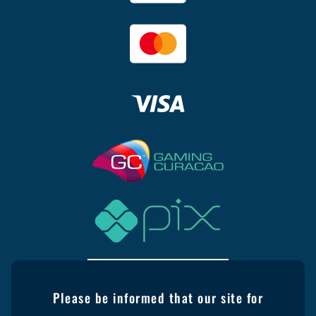
Please be informed that our site for