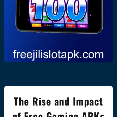
The Rise and Impact
of Free Gaming APKs