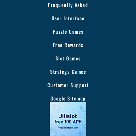
Frequently Asked
User Interface
Puzzle Games
Free Rewards
Slot Games
Strategy Games
Customer Support
Google Sitemap