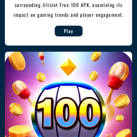
surrounding Jilislot Free 100 APK, examining its
impact on gaming trends and player engagement.
Play