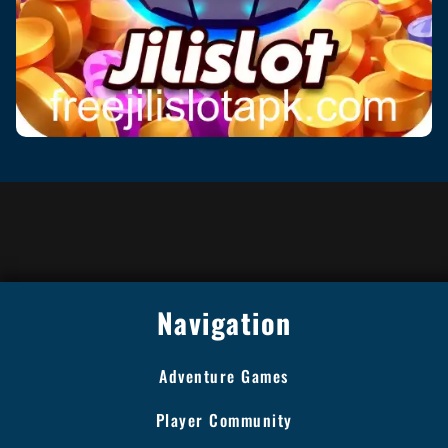
Navigation
Adventure Games
Player Community