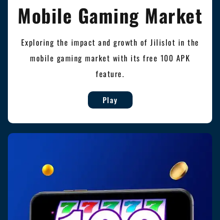
Mobile Gaming Market
Exploring the impact and growth of Jilislot in the
mobile gaming market with its free 100 APK
feature.
Play