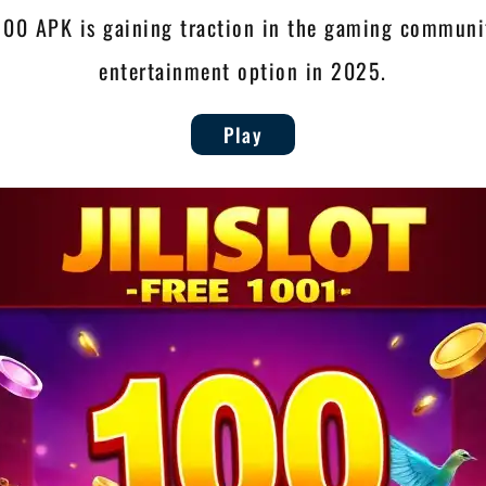
e 100 APK is gaining traction in the gaming communi
entertainment option in 2025.
Play