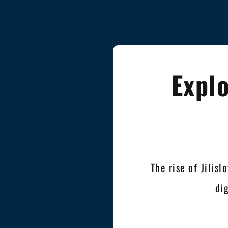
Explo
The rise of Jilis
di