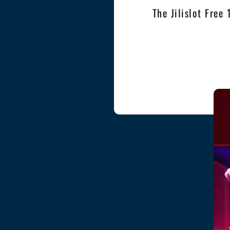
The Jilislot Fre