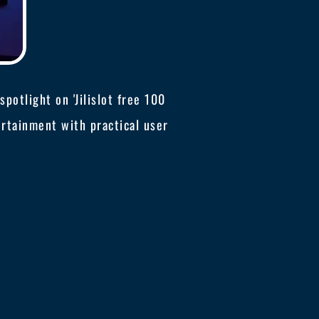
potlight on 'Jilislot free 100
rtainment with practical user