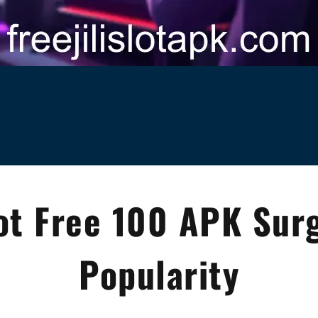
lot Free 100 APK Sur
Popularity