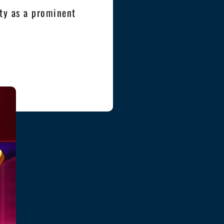
ty as a prominent