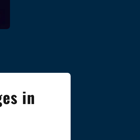
ges in