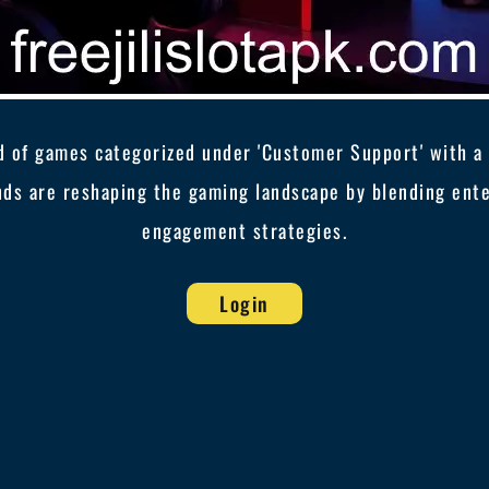
d of games categorized under 'Customer Support' with a s
nds are reshaping the gaming landscape by blending ente
engagement strategies.
Login