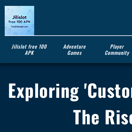
Jilislot free 100
Adventure
Player
APK
Games
Community
Exploring 'Cust
The Rise