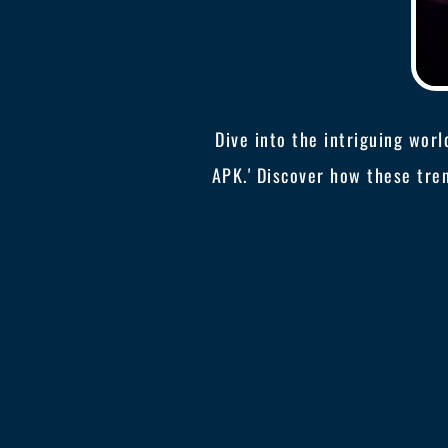
Dive into the intriguing worl
APK.' Discover how these tre