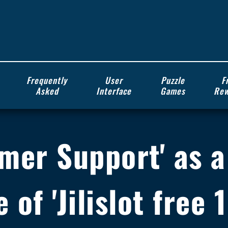
Frequently
User
Puzzle
F
Asked
Interface
Games
Rew
omer Support' as 
 of 'Jilislot free