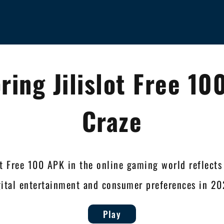
ring Jilislot Free 1
Craze
lot Free 100 APK in the online gaming world reflects
gital entertainment and consumer preferences in 20
Play