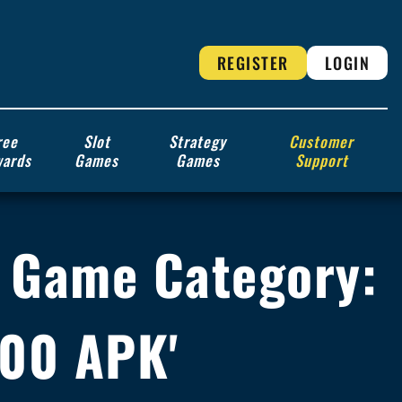
REGISTER
LOGIN
ree
Slot
Strategy
Customer
ards
Games
Games
Support
a Game Category:
 100 APK'