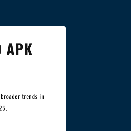
00 APK
 broader trends in
25.