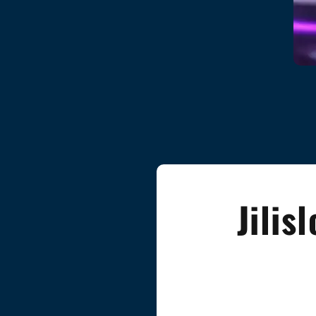
Jilis