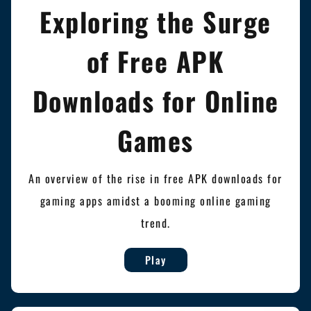
Exploring the Surge
of Free APK
Downloads for Online
Games
An overview of the rise in free APK downloads for
gaming apps amidst a booming online gaming
trend.
Play