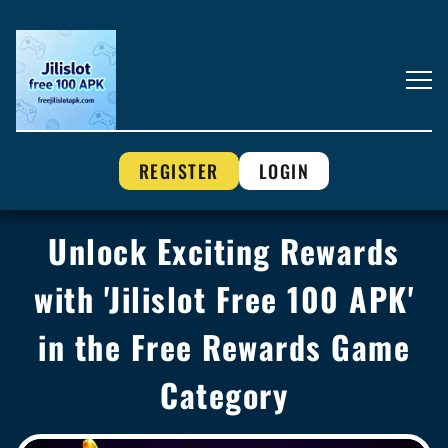
REGISTER
LOGIN
Unlock Exciting Rewards
with 'Jilislot Free 100 APK'
in the Free Rewards Game
Category