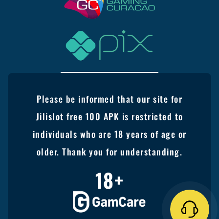
Please be informed that our site for
Jilislot free 100 APK is restricted to
individuals who are 18 years of age or
older. Thank you for understanding.
18+