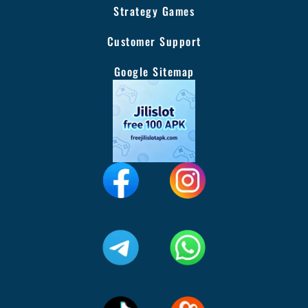
Strategy Games
Customer Support
Google Sitemap