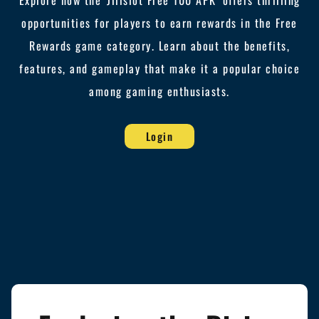
Explore how the 'Jilislot Free 100 APK' offers thrilling
opportunities for players to earn rewards in the Free
Rewards game category. Learn about the benefits,
features, and gameplay that make it a popular choice
among gaming enthusiasts.
Login