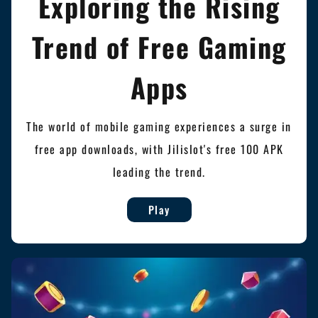
Exploring the Rising
Trend of Free Gaming
Apps
The world of mobile gaming experiences a surge in
free app downloads, with Jilislot's free 100 APK
leading the trend.
Play