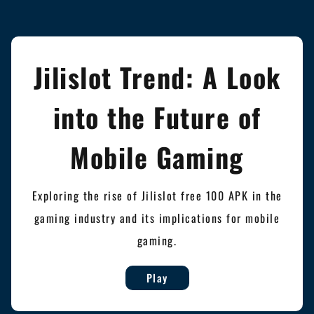
Jilislot Trend: A Look
into the Future of
Mobile Gaming
Exploring the rise of Jilislot free 100 APK in the
gaming industry and its implications for mobile
gaming.
Play