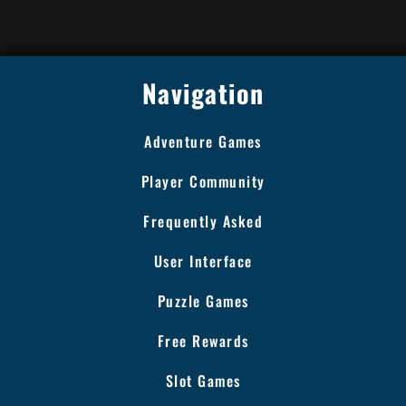
Navigation
Adventure Games
Player Community
Frequently Asked
User Interface
Puzzle Games
Free Rewards
Slot Games