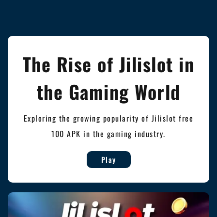
The Rise of Jilislot in
the Gaming World
Exploring the growing popularity of Jilislot free
100 APK in the gaming industry.
Play