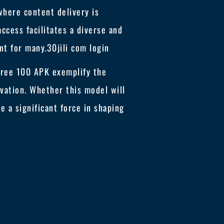
 where content delivery is
ccess facilitates a diverse and
nt for many.
30jili com login
t free 100 APK exemplify the
ovation. Whether this model will
e a significant force in shaping