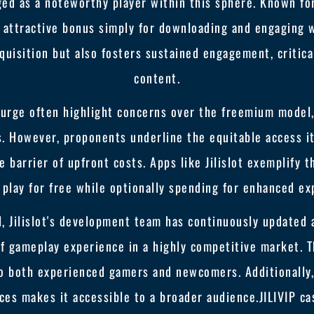
rged as a noteworthy player within this sphere. Known for
attractive bonus simply for downloading and engaging w
cquisition but also fosters sustained engagement, critic
content.
surge often highlight concerns over the freemium model
. However, proponents underline the equitable access it
barrier of upfront costs. Apps like Jilislot exemplify th
 play for free while optionally spending for enhanced ex
, Jilislot's development team has continuously updated a
f gameplay experience in a highly competitive market. T
to both experienced gamers and newcomers. Additionally,
ces makes it accessible to a broader audience.
JILIVIP ca