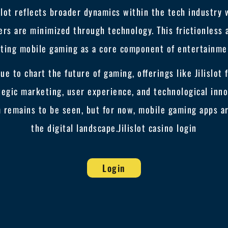
islot reflects broader dynamics within the tech industry
ers are minimized through technology. This frictionless a
ting mobile gaming as a core component of entertainme
ue to chart the future of gaming, offerings like Jilislo
tegic marketing, user experience, and technological inn
 remains to be seen, but for now, mobile gaming apps ar
the digital landscape.
Jilislot casino login
Login