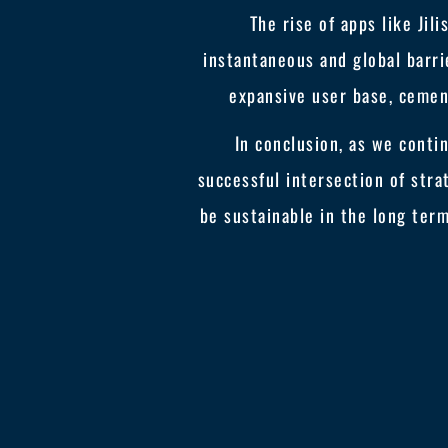
The rise of apps like Jil
instantaneous and global barri
expansive user base, cemen
In conclusion, as we contin
successful intersection of stra
be sustainable in the long term