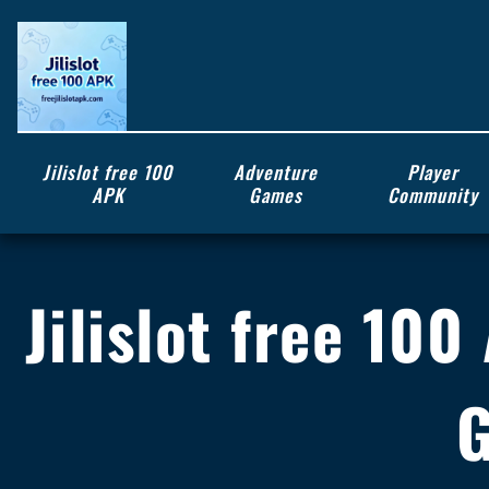
Jilislot free 100
Adventure
Player
APK
Games
Community
Jilislot free 100
G