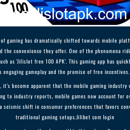
 of gaming has dramatically shifted towards mobile plat
 the convenience they offer. One of the phenomena ridi
uch as 'Jilislot free 100 APK'. This gaming app has quick
ts engaging gameplay and the promise of free incentives.
, it's become apparent that the mobile gaming industry 
ng to industry reports, mobile games now account for ov
 seismic shift in consumer preferences that favors con
traditional gaming setups.
Jilibet com login