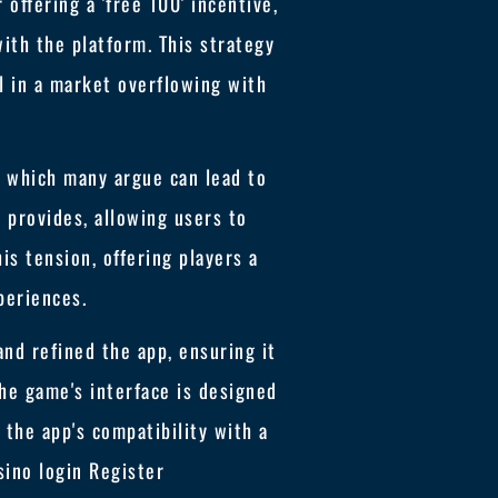
 offering a 'free 100' incentive,
ith the platform. This strategy
al in a market overflowing with
, which many argue can lead to
 provides, allowing users to
is tension, offering players a
periences.
nd refined the app, ensuring it
he game's interface is designed
 the app's compatibility with a
sino login Register