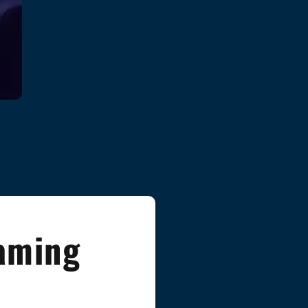
Gaming