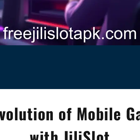
volution of Mobile 
with JiliSlot