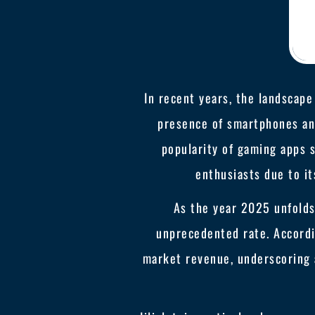
In recent years, the landscape
presence of smartphones and
popularity of gaming apps s
enthusiasts due to i
As the year 2025 unfolds
unprecedented rate. Accordi
market revenue, underscoring a