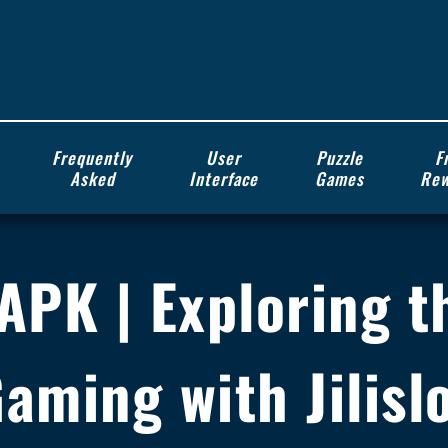
Frequently
User
Puzzle
F
Asked
Interface
Games
Rew
 APK | Exploring 
aming with Jilisl