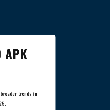
00 APK
 broader trends in
25.