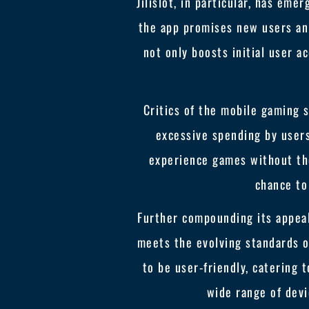
Jilislot, in particular, has eme
the app promises new users an 
not only boosts initial user a
Critics of the mobile gaming 
excessive spending by users
experience games without the 
chance to
Further compounding its appeal
meets the evolving standards o
to be user-friendly, catering 
wide range of devi