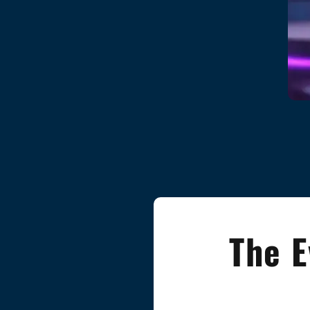
The E