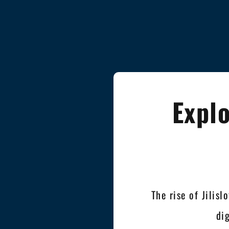
Explo
The rise of Jilis
di