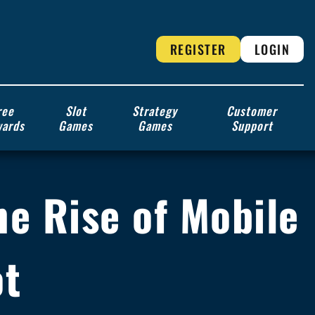
REGISTER
LOGIN
ree
Slot
Strategy
Customer
ards
Games
Games
Support
the Rise of Mobile
ot