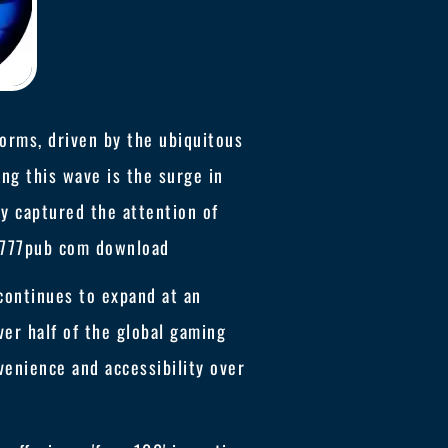
forms, driven by the ubiquitous
ng this wave is the surge in
ly captured the attention of
777pub com download
continues to expand at an
er half of the global gaming
venience and accessibility over