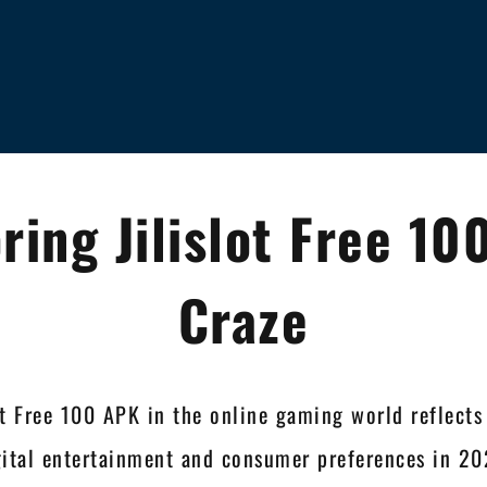
ring Jilislot Free 1
Craze
lot Free 100 APK in the online gaming world reflects
gital entertainment and consumer preferences in 20