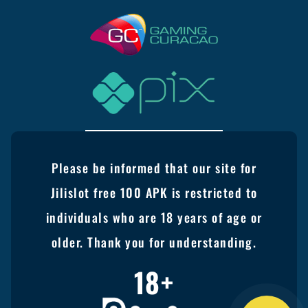
Please be informed that our site for
Jilislot free 100 APK is restricted to
individuals who are 18 years of age or
older. Thank you for understanding.
18+