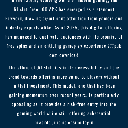
In the rapidly evolving world of mobile gaming, the
Jilislot Free 100 APK has emerged as a standout
keyword, drawing significant attention from gamers and
industry experts alike. As of 2025, this digital offering
has managed to captivate audiences with its promise of
free spins and an enticing gameplay experience.
777pub
com download
The allure of Jilislot lies in its accessibility and the
trend towards offering more value to players without
initial investment. This model, one that has been
gaining momentum over recent years, is particularly
appealing as it provides a risk-free entry into the
gaming world while still offering substantial
rewards.
Jilislot casino login