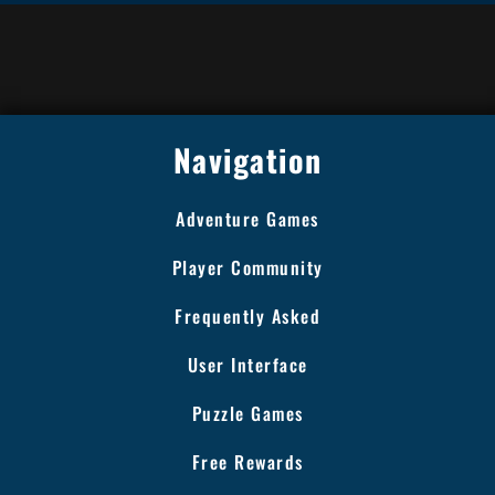
Navigation
Adventure Games
Player Community
Frequently Asked
User Interface
Puzzle Games
Free Rewards