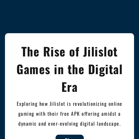
The Rise of Jilislot
Games in the Digital
Era
Exploring how Jilislot is revolutionizing online
gaming with their free APK offering amidst a
dynamic and ever-evolving digital landscape.