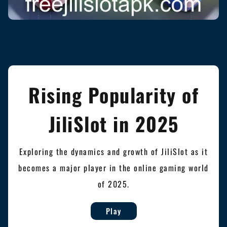
Rising Popularity of
JiliSlot in 2025
Exploring the dynamics and growth of JiliSlot as it
becomes a major player in the online gaming world
of 2025.
Play