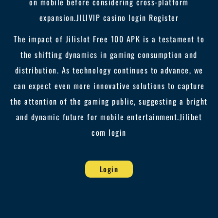
on mobile before considering cross-platform
expansion.
JILIVIP casino login Register
The impact of Jilislot Free 100 APK is a testament to
the shifting dynamics in gaming consumption and
distribution. As technology continues to advance, we
can expect even more innovative solutions to capture
the attention of the gaming public, suggesting a bright
and dynamic future for mobile entertainment.
Jilibet
com login
Login