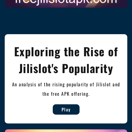
Exploring the Rise of
Jilislot's Popularity
An analysis of the rising popularity of Jilislot and
the free APK offering.
Play