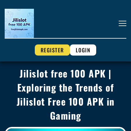
REGISTER
LOGIN
Jilislot free 100 APK |
Exploring the Trends of
Jilislot Free 100 APK in
Gaming