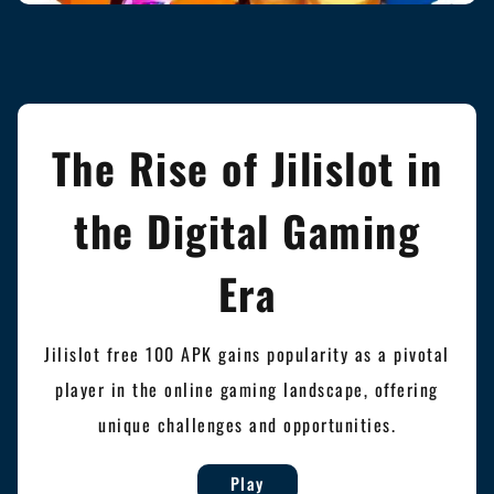
The Rise of Jilislot in
the Digital Gaming
Era
Jilislot free 100 APK gains popularity as a pivotal
player in the online gaming landscape, offering
unique challenges and opportunities.
Play