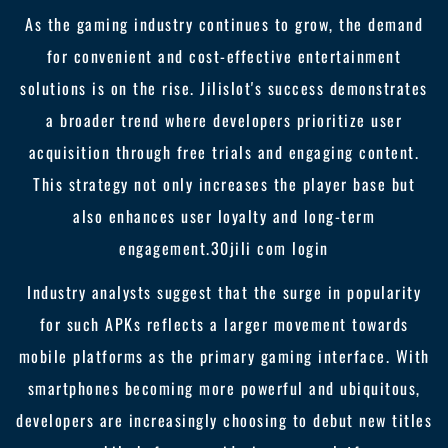
As the gaming industry continues to grow, the demand
for convenient and cost-effective entertainment
solutions is on the rise. Jilislot's success demonstrates
a broader trend where developers prioritize user
acquisition through free trials and engaging content.
This strategy not only increases the player base but
also enhances user loyalty and long-term
engagement.
30jili com login
Industry analysts suggest that the surge in popularity
for such APKs reflects a larger movement towards
mobile platforms as the primary gaming interface. With
smartphones becoming more powerful and ubiquitous,
developers are increasingly choosing to debut new titles