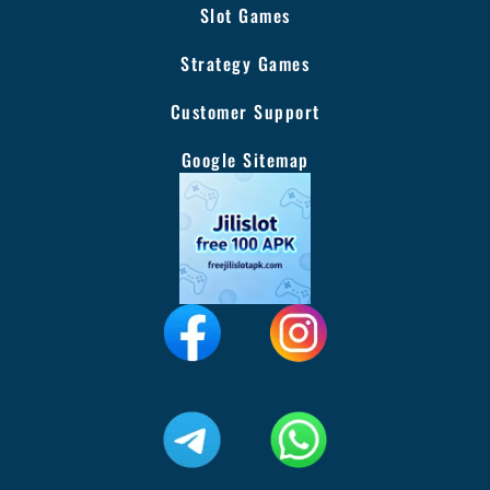
Slot Games
Strategy Games
Customer Support
Google Sitemap