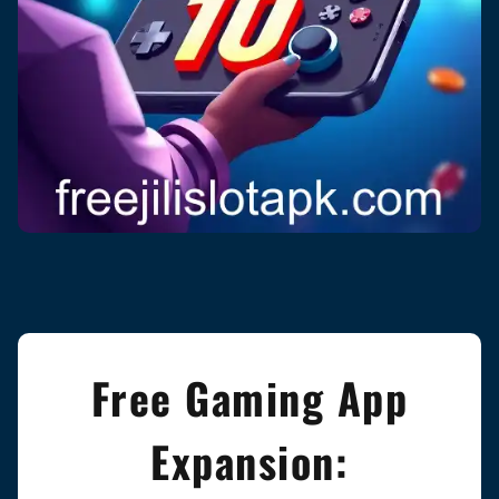
Free Gaming App
Expansion: