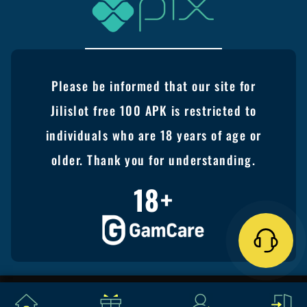
Please be informed that our site for
Jilislot free 100 APK is restricted to
individuals who are 18 years of age or
older. Thank you for understanding.
18+