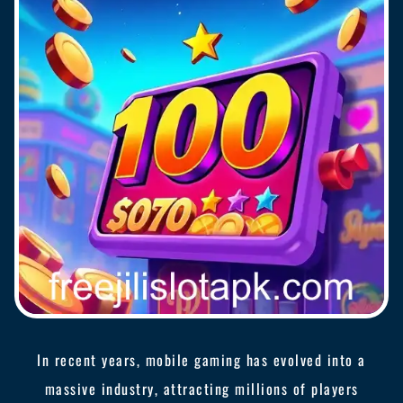
In recent years, mobile gaming has evolved into a
massive industry, attracting millions of players