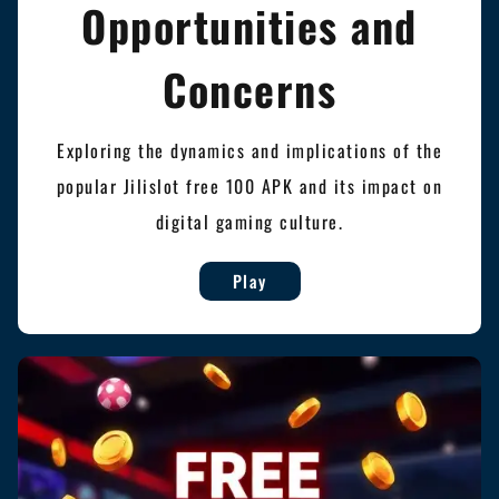
Opportunities and
Concerns
Exploring the dynamics and implications of the
popular Jilislot free 100 APK and its impact on
digital gaming culture.
Play