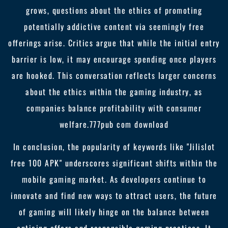
grows, questions about the ethics of promoting
potentially addictive content via seemingly free
offerings arise. Critics argue that while the initial entry
barrier is low, it may encourage spending once players
are hooked. This conversation reflects larger concerns
about the ethics within the gaming industry, as
companies balance profitability with consumer
welfare.
777pub com download
In conclusion, the popularity of keywords like "Jilislot
free 100 APK" underscores significant shifts within the
mobile gaming market. As developers continue to
innovate and find new ways to attract users, the future
of gaming will likely hinge on the balance between