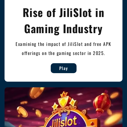
Rise of JiliSlot in
Gaming Industry
Examining the impact of JiliSlot and free APK
offerings on the gaming sector in 2025.
Play