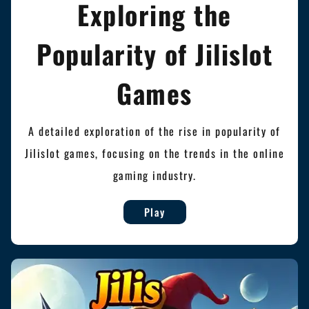
Exploring the
Popularity of Jilislot
Games
A detailed exploration of the rise in popularity of
Jilislot games, focusing on the trends in the online
gaming industry.
Play