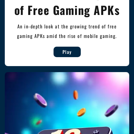
of Free Gaming APKs
An in-depth look at the growing trend of free
gaming APKs amid the rise of mobile gaming.
Play