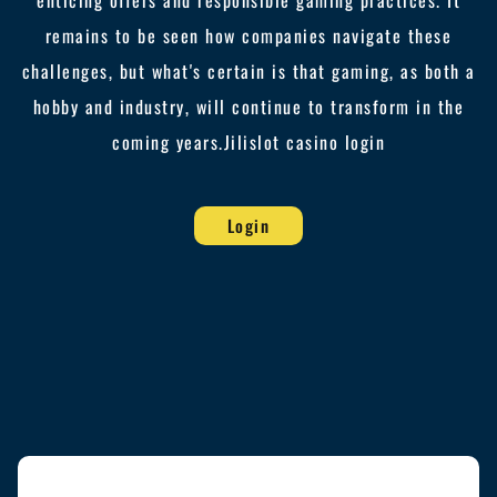
enticing offers and responsible gaming practices. It
remains to be seen how companies navigate these
challenges, but what's certain is that gaming, as both a
hobby and industry, will continue to transform in the
coming years.
Jilislot casino login
Login