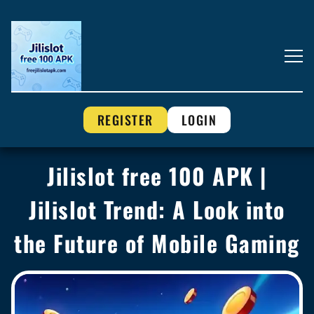
REGISTER
LOGIN
Jilislot free 100 APK |
Jilislot Trend: A Look into
the Future of Mobile Gaming