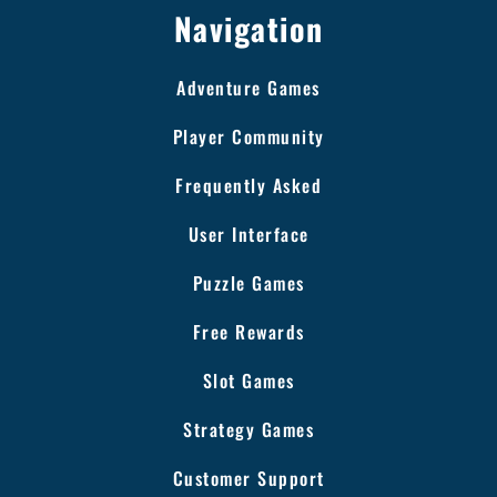
Navigation
Adventure Games
Player Community
Frequently Asked
User Interface
Puzzle Games
Free Rewards
Slot Games
Strategy Games
Customer Support