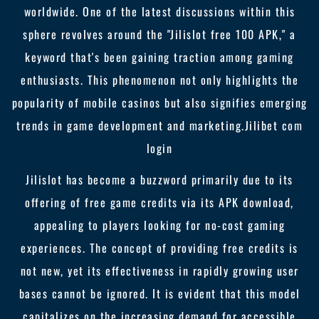
worldwide. One of the latest discussions within this
sphere revolves around the "Jilislot free 100 APK," a
keyword that's been gaining traction among gaming
enthusiasts. This phenomenon not only highlights the
popularity of mobile casinos but also signifies emerging
trends in game development and marketing.
Jilibet com
login
Jilislot has become a buzzword primarily due to its
offering of free game credits via its APK download,
appealing to players looking for no-cost gaming
experiences. The concept of providing free credits is
not new, yet its effectiveness in rapidly growing user
bases cannot be ignored. It is evident that this model
capitalizes on the increasing demand for accessible