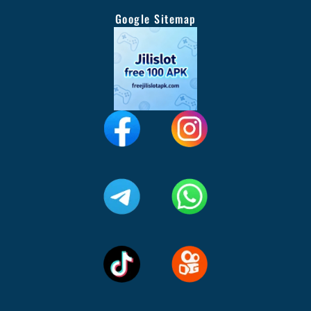
Google Sitemap