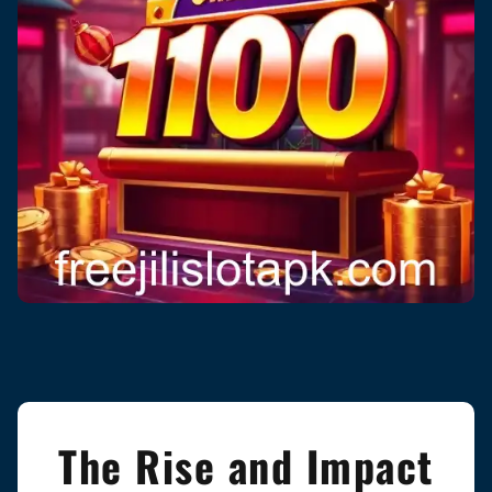
The Rise and Impact