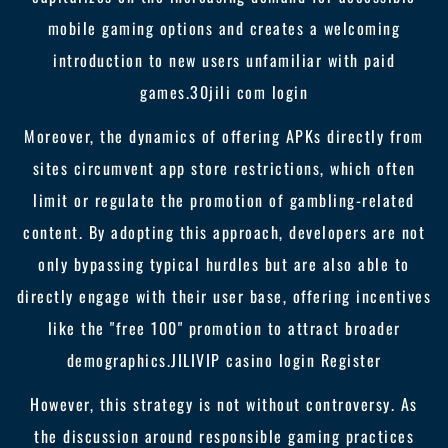
mobile gaming options and creates a welcoming
introduction to new users unfamiliar with paid
games.
30jili com login
Moreover, the dynamics of offering APKs directly from
sites circumvent app store restrictions, which often
limit or regulate the promotion of gambling-related
content. By adopting this approach, developers are not
only bypassing typical hurdles but are also able to
directly engage with their user base, offering incentives
like the "free 100" promotion to attract broader
demographics.
JILIVIP casino login Register
However, this strategy is not without controversy. As
the discussion around responsible gaming practices