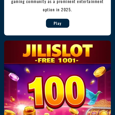
gaming community as a prominent entertainment
option in 2025.
Play