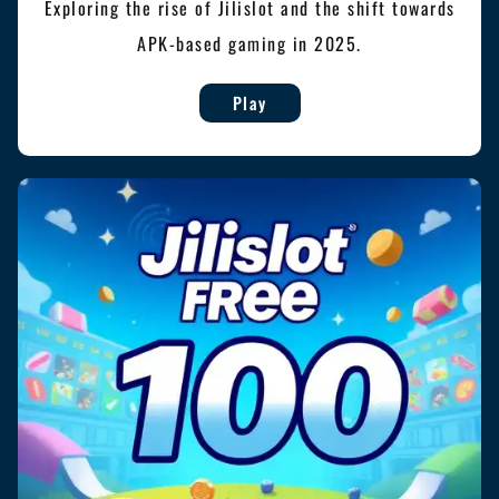
Exploring the rise of Jilislot and the shift towards
APK-based gaming in 2025.
Play