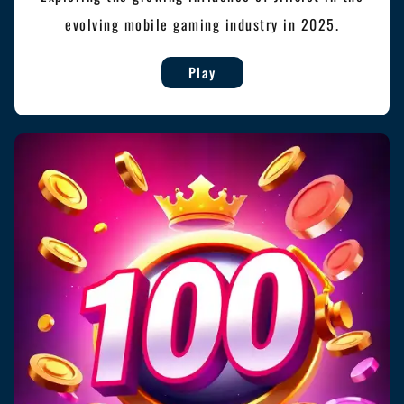
evolving mobile gaming industry in 2025.
Play