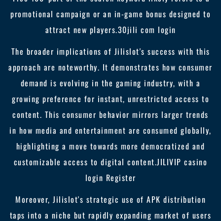
promotional campaign or an in-game bonus designed to
attract new players.
30jili com login
The broader implications of Jilislot's success with this
approach are noteworthy. It demonstrates how consumer
demand is evolving in the gaming industry, with a
growing preference for instant, unrestricted access to
content. This consumer behavior mirrors larger trends
in how media and entertainment are consumed globally,
highlighting a move towards more democratized and
customizable access to digital content.
JILIVIP casino
login Register
Moreover, Jilislot's strategic use of APK distribution
taps into a niche but rapidly expanding market of users