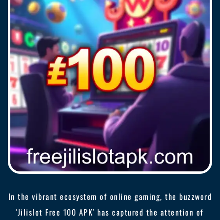
In the vibrant ecosystem of online gaming, the buzzword
'Jilislot Free 100 APK' has captured the attention of