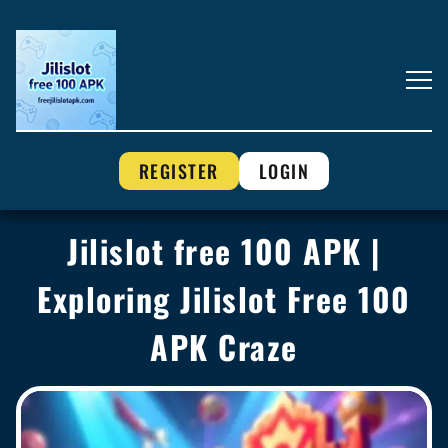
REGISTER
LOGIN
Jilislot free 100 APK |
Exploring Jilislot Free 100
APK Craze