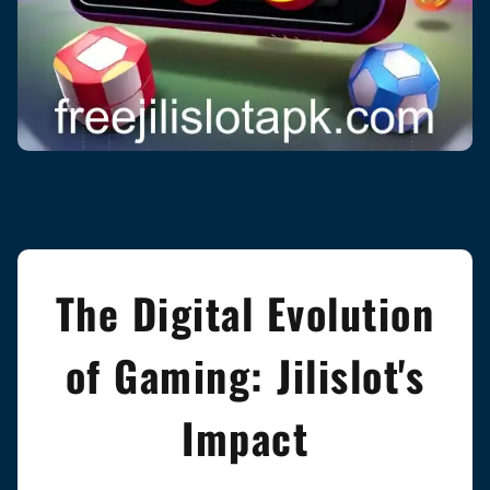
The Digital Evolution
of Gaming: Jilislot's
Impact