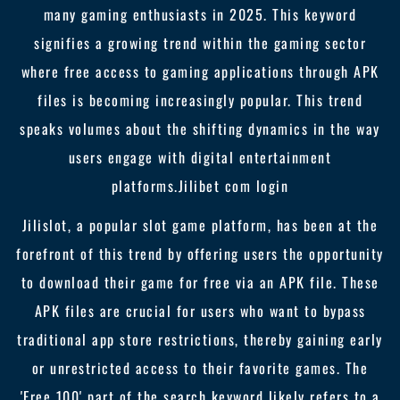
many gaming enthusiasts in 2025. This keyword
signifies a growing trend within the gaming sector
where free access to gaming applications through APK
files is becoming increasingly popular. This trend
speaks volumes about the shifting dynamics in the way
users engage with digital entertainment
platforms.
Jilibet com login
Jilislot, a popular slot game platform, has been at the
forefront of this trend by offering users the opportunity
to download their game for free via an APK file. These
APK files are crucial for users who want to bypass
traditional app store restrictions, thereby gaining early
or unrestricted access to their favorite games. The
'Free 100' part of the search keyword likely refers to a