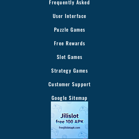
Frequently Asked
User Interface
Puzzle Games
Free Rewards
Slot Games
Strategy Games
Customer Support
Google Sitemap