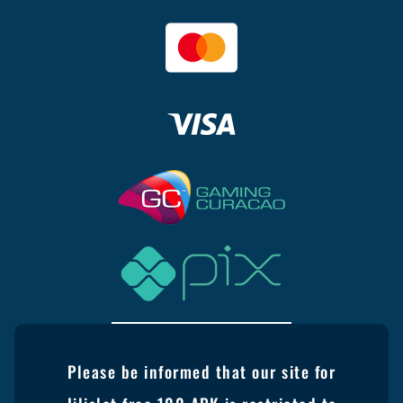
Please be informed that our site for