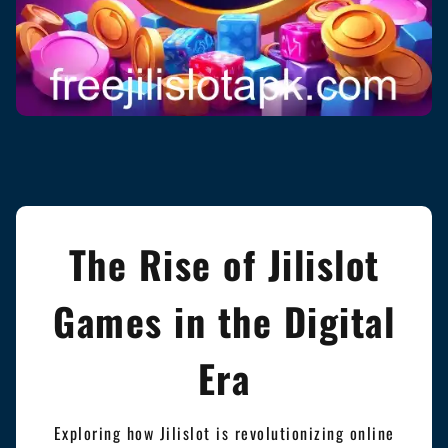
The Rise of Jilislot
Games in the Digital
Era
Exploring how Jilislot is revolutionizing online