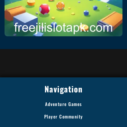
Navigation
Adventure Games
Player Community