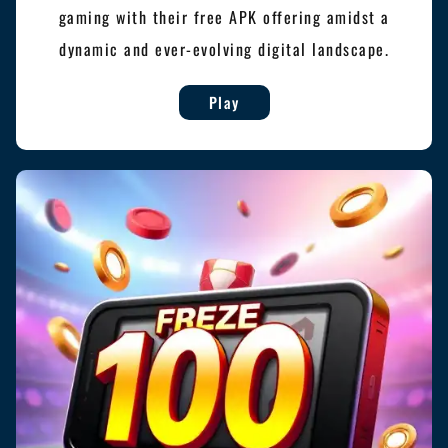
gaming with their free APK offering amidst a
dynamic and ever-evolving digital landscape.
Play