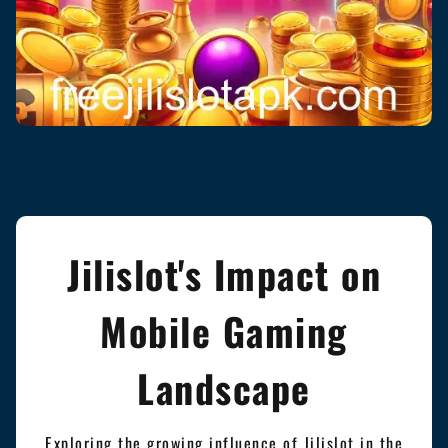
Jilislot's Impact on
Mobile Gaming
Landscape
Exploring the growing influence of Jilislot in the