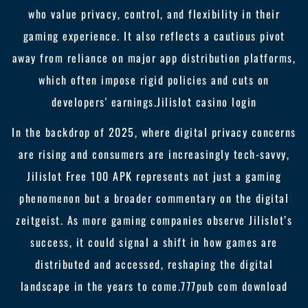
who value privacy, control, and flexibility in their
gaming experience. It also reflects a cautious pivot
away from reliance on major app distribution platforms,
which often impose rigid policies and cuts on
developers' earnings.
Jilislot casino login
In the backdrop of 2025, where digital privacy concerns
are rising and consumers are increasingly tech-savvy,
Jilislot Free 100 APK represents not just a gaming
phenomenon but a broader commentary on the digital
zeitgeist. As more gaming companies observe Jilislot’s
success, it could signal a shift in how games are
distributed and accessed, reshaping the digital
landscape in the years to come.
777pub com download