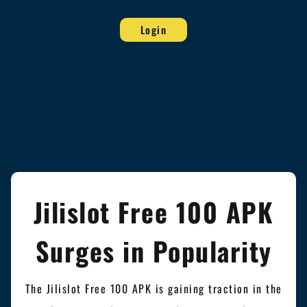
Login
Jilislot Free 100 APK
Surges in Popularity
The Jilislot Free 100 APK is gaining traction in the