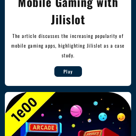
Mobile Gaming with
Jilislot
The article discusses the increasing popularity of
mobile gaming apps, highlighting Jilislot as a case
study.
Play