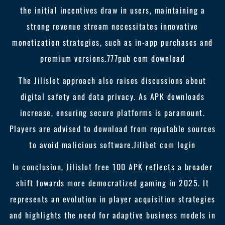
the initial incentives draw in users, maintaining a
strong revenue stream necessitates innovative
monetization strategies, such as in-app purchases and
premium versions.
777pub com download
The Jilislot approach also raises discussions about
digital safety and data privacy. As APK downloads
increase, ensuring secure platforms is paramount.
Players are advised to download from reputable sources
to avoid malicious software.
Jilibet com login
In conclusion, Jilislot free 100 APK reflects a broader
shift towards more democratized gaming in 2025. It
represents an evolution in player acquisition strategies
and highlights the need for adaptive business models in