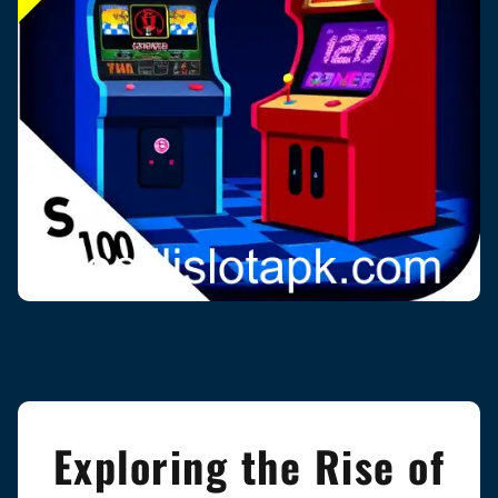
Exploring the Rise of