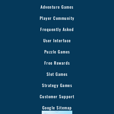
Adventure Games
Player Community
Frequently Asked
User Interface
Puzzle Games
Free Rewards
Slot Games
Strategy Games
Customer Support
Google Sitemap