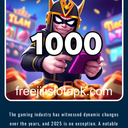
The gaming industry has witnessed dynamic changes
over the years, and 2025 is no exception. A notable