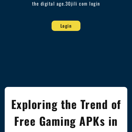
the digital age.
30jili com login
Login
Exploring the Trend of
Free Gaming APKs in