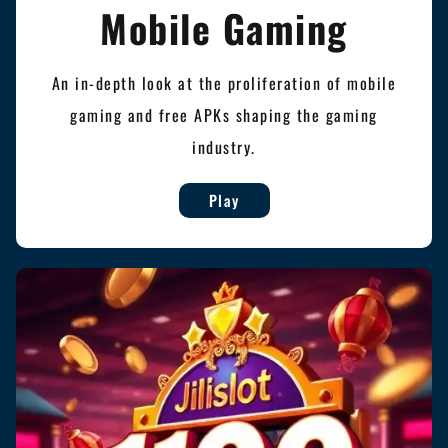
Mobile Gaming
An in-depth look at the proliferation of mobile
gaming and free APKs shaping the gaming
industry.
Play