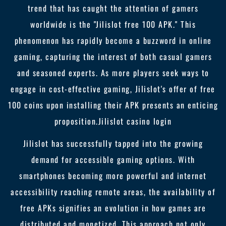
trend that has caught the attention of gamers
worldwide is the "Jilislot free 100 APK." This
phenomenon has rapidly become a buzzword in online
gaming, capturing the interest of both casual gamers
and seasoned experts. As more players seek ways to
engage in cost-effective gaming, Jilislot's offer of free
100 coins upon installing their APK presents an enticing
proposition.
Jilislot casino login
Jilislot has successfully tapped into the growing
demand for accessible gaming options. With
smartphones becoming more powerful and internet
accessibility reaching remote areas, the availability of
free APKs signifies an evolution in how games are
distributed and monetized. This approach not only