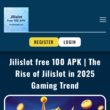
REGISTER
LOGIN
Jilislot free 100 APK | The
Rise of Jilislot in 2025
Gaming Trend