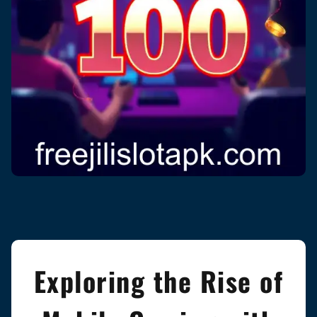
Exploring the Rise of