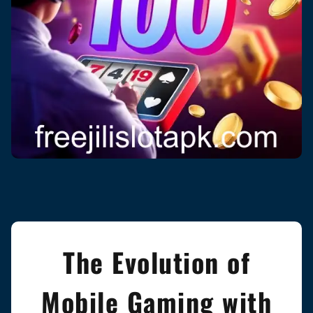
The Evolution of
Mobile Gaming with