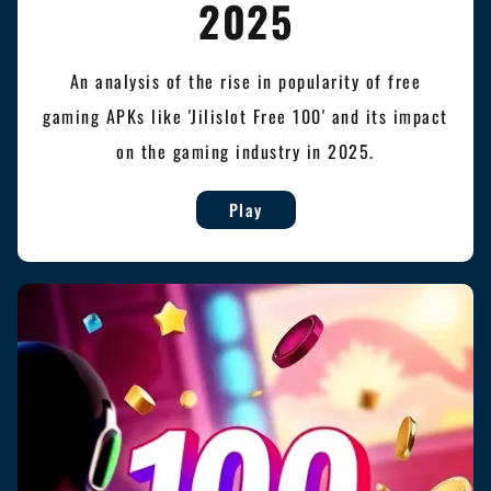
2025
An analysis of the rise in popularity of free
gaming APKs like 'Jilislot Free 100' and its impact
on the gaming industry in 2025.
Play