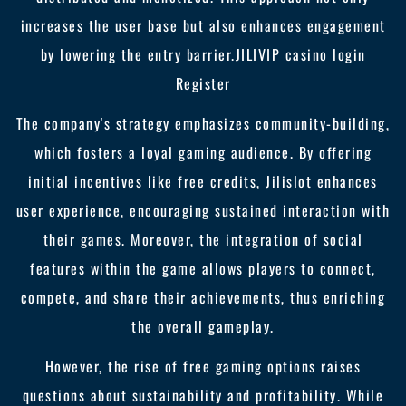
increases the user base but also enhances engagement
by lowering the entry barrier.
JILIVIP casino login
Register
The company's strategy emphasizes community-building,
which fosters a loyal gaming audience. By offering
initial incentives like free credits, Jilislot enhances
user experience, encouraging sustained interaction with
their games. Moreover, the integration of social
features within the game allows players to connect,
compete, and share their achievements, thus enriching
the overall gameplay.
However, the rise of free gaming options raises
questions about sustainability and profitability. While