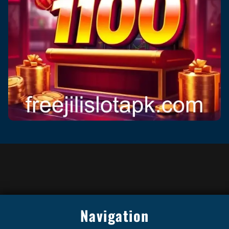
Navigation