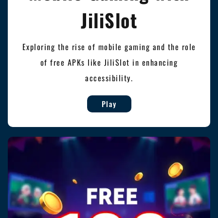
JiliSlot
Exploring the rise of mobile gaming and the role
of free APKs like JiliSlot in enhancing
accessibility.
Play