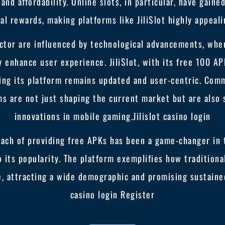
nd affordability. Online slots, in particular, have gained
ial rewards, making platforms like JiliSlot highly appeali
ctor are influenced by technological advancements, whe
y enhance user experience. JiliSlot, with its free 100 AP
ng its platform remains updated and user-centric. Com
s are not just shaping the current market but are also 
innovations in mobile gaming.
Jilislot casino login
proach of providing free APKs has been a game-changer in
to its popularity. The platform exemplifies how tradition
ge, attracting a wide demographic and promising sustaine
casino login Register