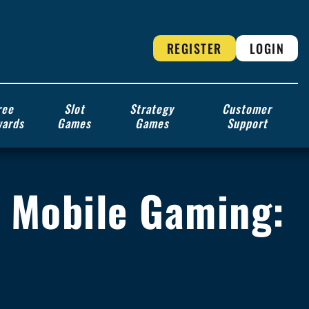
REGISTER
LOGIN
ree
Slot
Strategy
Customer
ards
Games
Games
Support
of Mobile Gaming: