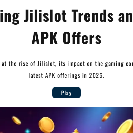
ing Jilislot Trends a
APK Offers
 at the rise of Jilislot, its impact on the gaming c
latest APK offerings in 2025.
Play