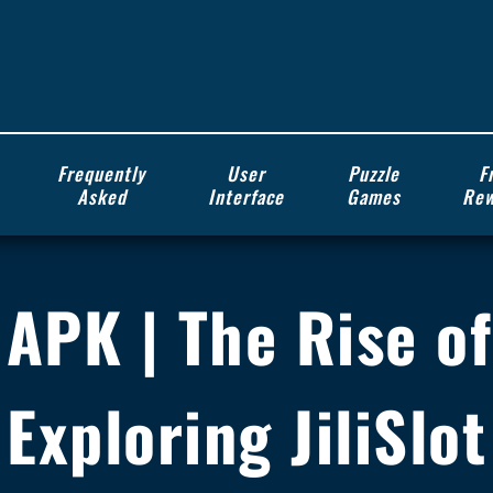
Frequently
User
Puzzle
F
Asked
Interface
Games
Rew
0 APK | The Rise 
Exploring JiliSlot