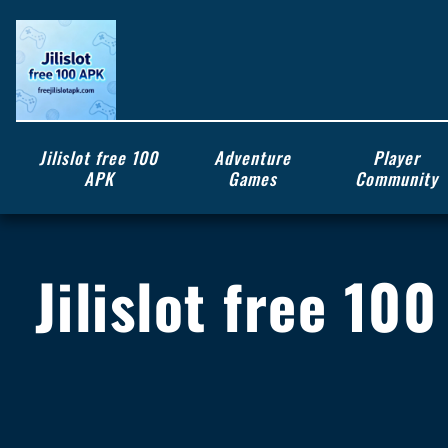
Jilislot free 100
Adventure
Player
APK
Games
Community
Jilislot free 10