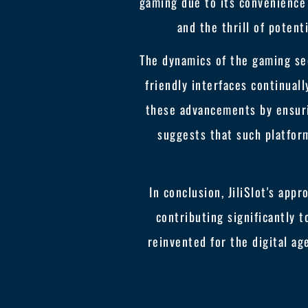
gaming due to its convenience a
and the thrill of potent
The dynamics of the gaming se
friendly interfaces continuall
these advancements by ensuri
suggests that such platform
In conclusion, JiliSlot's ap
contributing significantly 
reinvented for the digital a