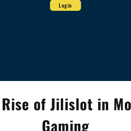
Login
Rise of Jilislot in M
Gaming