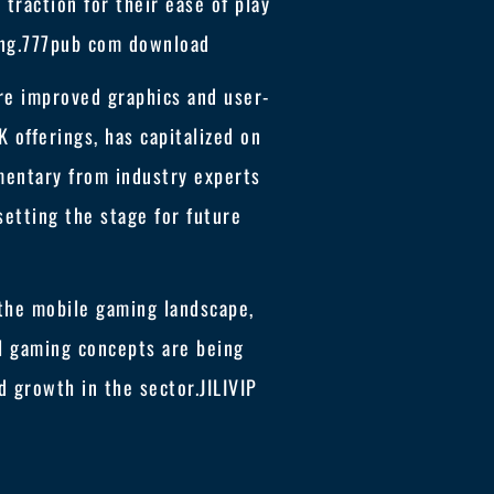
 traction for their ease of play
ng.
777pub com download
re improved graphics and user-
K offerings, has capitalized on
mentary from industry experts
setting the stage for future
 the mobile gaming landscape,
al gaming concepts are being
d growth in the sector.
JILIVIP