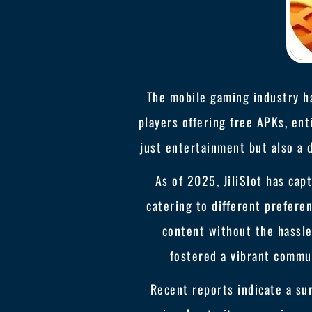
The mobile gaming industry ha
players offering free APKs, ent
just entertainment but also a 
As of 2025, JiliSlot has cap
catering to different prefere
content without the hassle
fostered a vibrant commu
Recent reports indicate a su