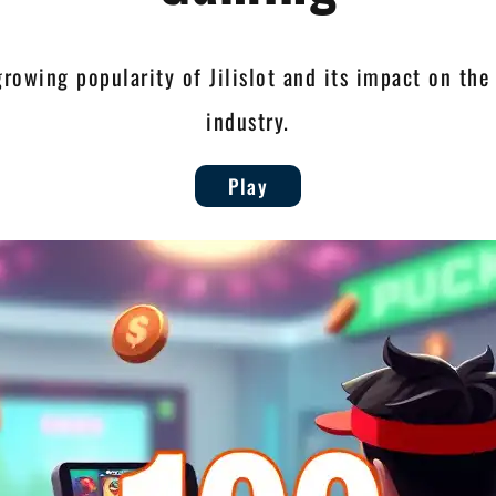
growing popularity of Jilislot and its impact on th
industry.
Play