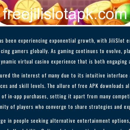
s been experiencing exponential growth, with JiliSlot 
icing gamers globally. As gaming continues to evolve, pla
dynamic virtual casino experience that is both engaging 
tured the interest of many due to its intuitive interface
nces and skill levels. The allure of free APK downloads 
 of in-app purchases, setting it apart from many competit
nity of players who converge to share strategies and ex
rge in people seeking alternative entertainment options