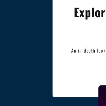
Explor
An in-depth look