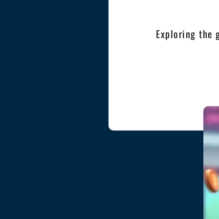
Exploring the 