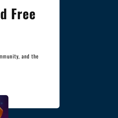
nd Free
ommunity, and the