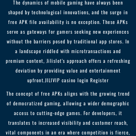
The dynamics of mobile gaming have always been
shaped by technological innovations, and the surge in
free APK file availability is no exception. These APKs
serve as gateways for gamers seeking new experiences
without the barriers posed by traditional app stores. In
a landscape riddled with microtransactions and
premium content, Jilislot's approach offers a refreshing
deviation by providing value and entertainment
upfront.
JILIVIP casino login Register
The concept of free APKs aligns with the growing trend
of democratized gaming, allowing a wider demographic
access to cutting-edge games. For developers, it
translates to increased visibility and customer reach,
vital components in an era where competition is fierce,