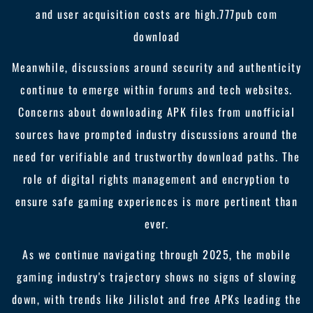
and user acquisition costs are high.
777pub com
download
Meanwhile, discussions around security and authenticity
continue to emerge within forums and tech websites.
Concerns about downloading APK files from unofficial
sources have prompted industry discussions around the
need for verifiable and trustworthy download paths. The
role of digital rights management and encryption to
ensure safe gaming experiences is more pertinent than
ever.
As we continue navigating through 2025, the mobile
gaming industry's trajectory shows no signs of slowing
down, with trends like Jilislot and free APKs leading the