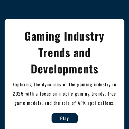
Gaming Industry
Trends and
Developments
Exploring the dynamics of the gaming industry in
2025 with a focus on mobile gaming trends, free
game models, and the role of APK applications.
Play