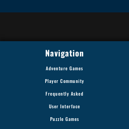
Navigation
Adventure Games
Player Community
Frequently Asked
User Interface
Puzzle Games