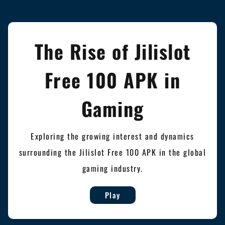
The Rise of Jilislot
Free 100 APK in
Gaming
Exploring the growing interest and dynamics
surrounding the Jilislot Free 100 APK in the global
gaming industry.
Play