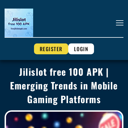
REGISTER
LOGIN
Jilislot free 100 APK |
Emerging Trends in Mobile
Gaming Platforms