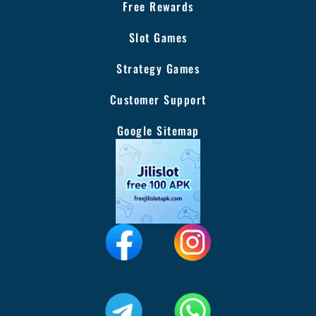
Free Rewards
Slot Games
Strategy Games
Customer Support
Google Sitemap