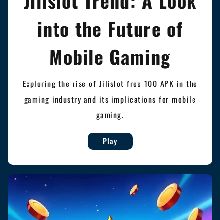
Jilislot Trend: A Look
into the Future of
Mobile Gaming
Exploring the rise of Jilislot free 100 APK in the
gaming industry and its implications for mobile
gaming.
Play