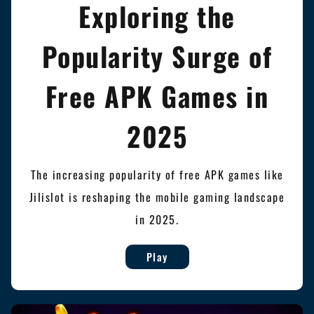
Exploring the
Popularity Surge of
Free APK Games in
2025
The increasing popularity of free APK games like
Jilislot is reshaping the mobile gaming landscape
in 2025.
Play