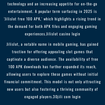
technology and an increasing appetite for on-the-go
entertainment. A popular term surfacing in 2025 is
'Jilislot free 100 APK,' which highlights a rising trend in
the demand for both APK files and engaging gaming
experiences.
Jilislot casino login
Jilislot, a notable name in mobile gaming, has gained
traction for offering appealing slot games that
captivate a diverse audience. The availability of free
100 APK downloads has further expanded its reach,
allowing users to explore these games without initial
financial commitment. This model is not only attracting
new users but also fostering a thriving community of
engaged players.
30jili com login