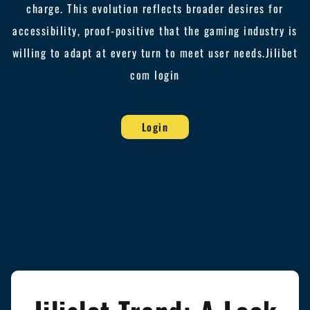
charge. This evolution reflects broader desires for
accessibility, proof-positive that the gaming industry is
willing to adapt at every turn to meet user needs.
Jilibet
com login
Login