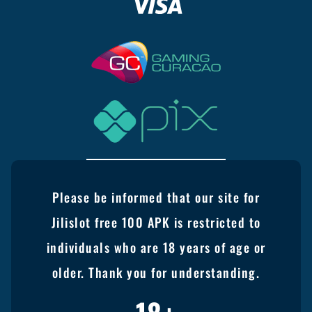
Please be informed that our site for
Jilislot free 100 APK is restricted to
individuals who are 18 years of age or
older. Thank you for understanding.