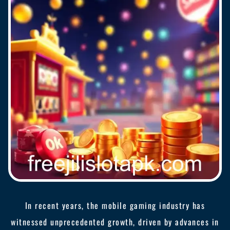
In recent years, the mobile gaming industry has
witnessed unprecedented growth, driven by advances in