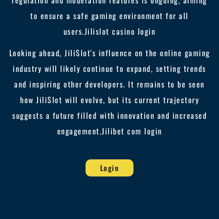
regulation and moderation features is ongoing, aiming
to ensure a safe gaming environment for all
users.
Jilislot casino login
Looking ahead, JiliSlot's influence on the online gaming
industry will likely continue to expand, setting trends
and inspiring other developers. It remains to be seen
how JiliSlot will evolve, but its current trajectory
suggests a future filled with innovation and increased
engagement.
Jilibet com login
Login