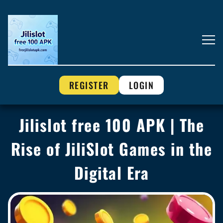
REGISTER
LOGIN
Jilislot free 100 APK | The
Rise of JiliSlot Games in the
Digital Era