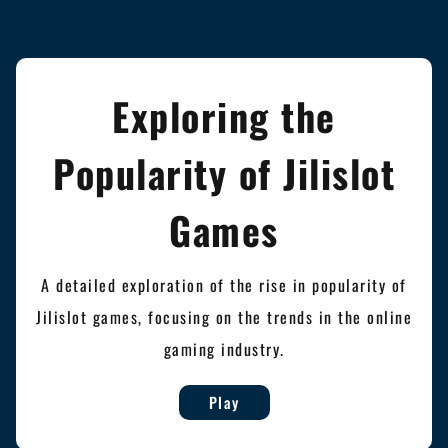
Exploring the
Popularity of Jilislot
Games
A detailed exploration of the rise in popularity of
Jilislot games, focusing on the trends in the online
gaming industry.
Play