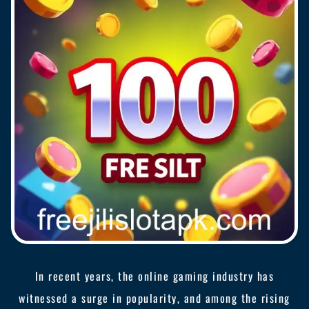
In recent years, the online gaming industry has
witnessed a surge in popularity, and among the rising