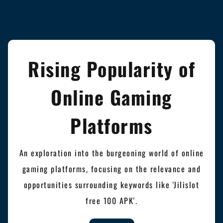
Rising Popularity of
Online Gaming
Platforms
An exploration into the burgeoning world of online
gaming platforms, focusing on the relevance and
opportunities surrounding keywords like 'Jilislot
free 100 APK'.