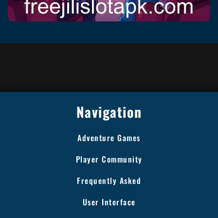
Navigation
Adventure Games
Player Community
Frequently Asked
User Interface