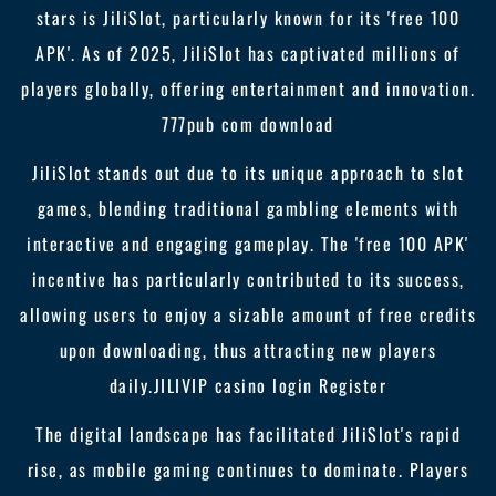
stars is JiliSlot, particularly known for its 'free 100
APK'. As of 2025, JiliSlot has captivated millions of
players globally, offering entertainment and innovation.
777pub com download
JiliSlot stands out due to its unique approach to slot
games, blending traditional gambling elements with
interactive and engaging gameplay. The 'free 100 APK'
incentive has particularly contributed to its success,
allowing users to enjoy a sizable amount of free credits
upon downloading, thus attracting new players
daily.
JILIVIP casino login Register
The digital landscape has facilitated JiliSlot's rapid
rise, as mobile gaming continues to dominate. Players