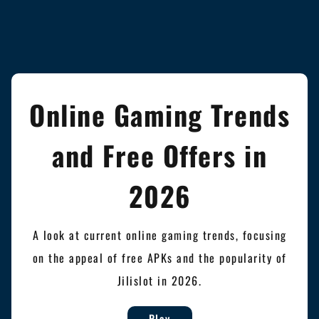
Online Gaming Trends
and Free Offers in
2026
A look at current online gaming trends, focusing
on the appeal of free APKs and the popularity of
Jilislot in 2026.
Play