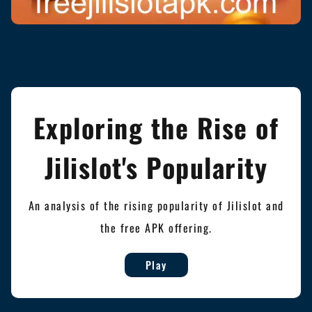
Exploring the Rise of
Jilislot's Popularity
An analysis of the rising popularity of Jilislot and
the free APK offering.
Play