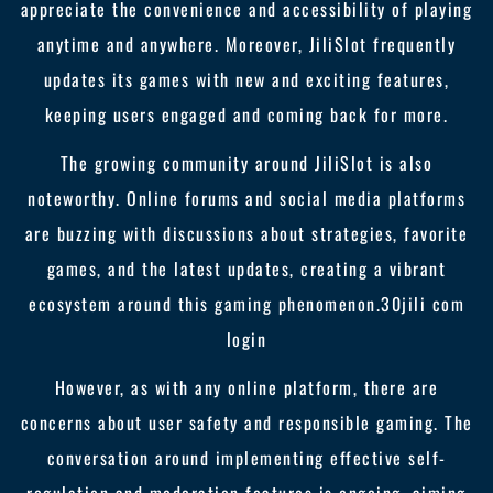
appreciate the convenience and accessibility of playing
anytime and anywhere. Moreover, JiliSlot frequently
updates its games with new and exciting features,
keeping users engaged and coming back for more.
The growing community around JiliSlot is also
noteworthy. Online forums and social media platforms
are buzzing with discussions about strategies, favorite
games, and the latest updates, creating a vibrant
ecosystem around this gaming phenomenon.
30jili com
login
However, as with any online platform, there are
concerns about user safety and responsible gaming. The
conversation around implementing effective self-