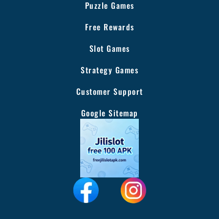
Puzzle Games
Free Rewards
Slot Games
Strategy Games
Customer Support
Google Sitemap