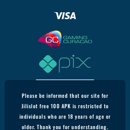
Please be informed that our site for
Jilislot free 100 APK is restricted to
individuals who are 18 years of age or
older. Thank you for understanding.