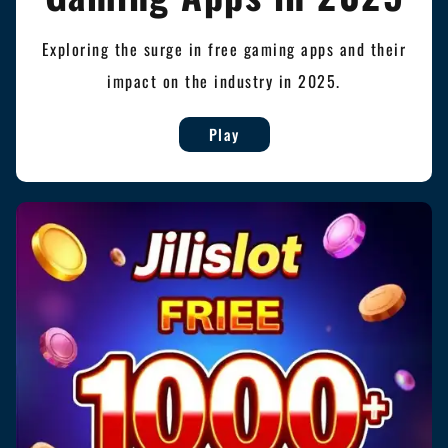
Exploring the surge in free gaming apps and their
impact on the industry in 2025.
Play