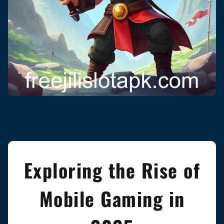
Exploring the Rise of
Mobile Gaming in