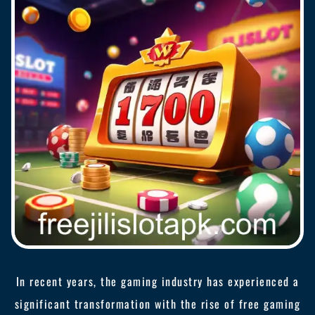
In recent years, the gaming industry has experienced a
significant transformation with the rise of free gaming