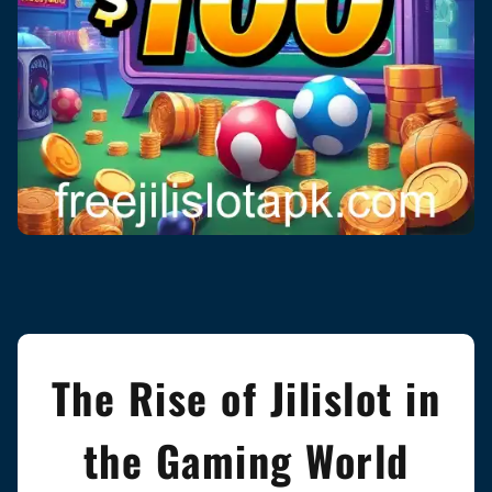
The Rise of Jilislot in
the Gaming World