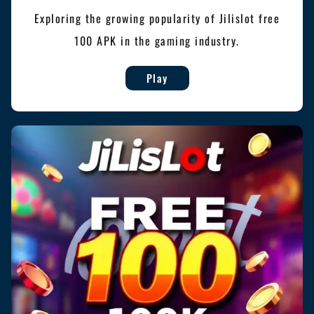
Exploring the growing popularity of Jilislot free
100 APK in the gaming industry.
Play