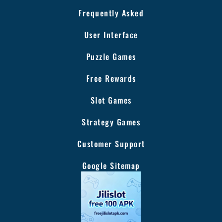
Frequently Asked
User Interface
Puzzle Games
Free Rewards
Slot Games
Strategy Games
Customer Support
Google Sitemap