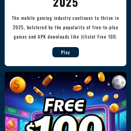
2025
The mobile gaming industry continues to thrive in
2025, bolstered by the popularity of free-to-play
games and APK downloads like Jilislot Free 100.
Play