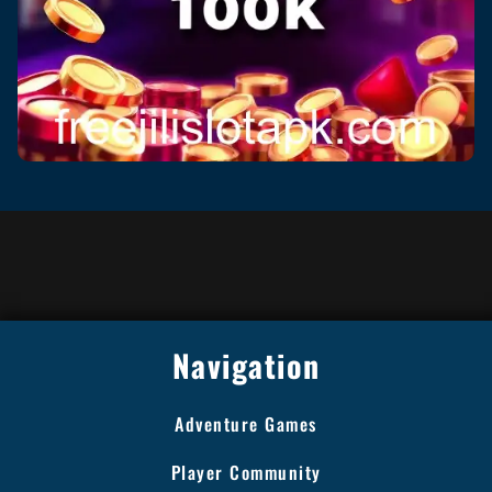
Navigation
Adventure Games
Player Community