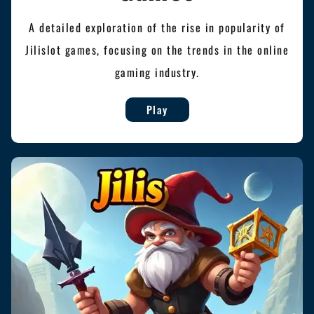
A detailed exploration of the rise in popularity of
Jilislot games, focusing on the trends in the online
gaming industry.
Play