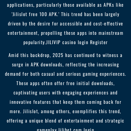
applications, particularly those available as APKs like
'Jilislot free 100 APK.' This trend has been largely
driven by the desire for accessible and cost-effective
entertainment, propelling these apps into mainstream
popularity.
JILIVIP casino login Register
Amid this backdrop, 2025 has continued to witness a
surge in APK downloads, reflecting the increasing
demand for both casual and serious gaming experiences.
These apps often offer free initial downloads,
captivating users with engaging experiences and
innovative features that keep them coming back for
more. Jilislot, among others, exemplifies this trend,
offering a unique blend of entertainment and strategic
gameplay.
Jilibet com login