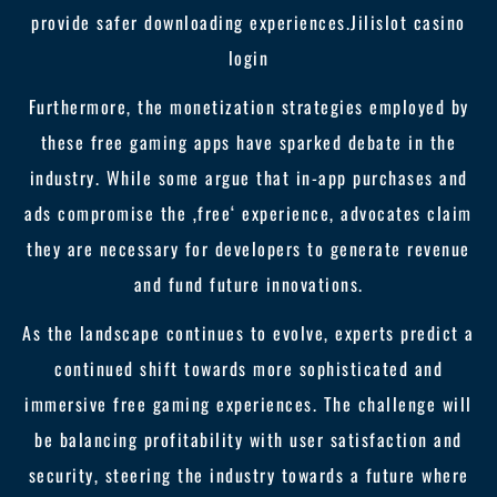
provide safer downloading experiences.
Jilislot casino
login
Furthermore, the monetization strategies employed by
these free gaming apps have sparked debate in the
industry. While some argue that in-app purchases and
ads compromise the ‚free‘ experience, advocates claim
they are necessary for developers to generate revenue
and fund future innovations.
As the landscape continues to evolve, experts predict a
continued shift towards more sophisticated and
immersive free gaming experiences. The challenge will
be balancing profitability with user satisfaction and
security, steering the industry towards a future where