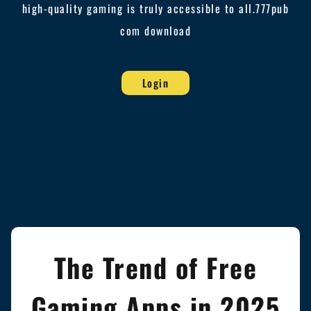
high-quality gaming is truly accessible to all.
777pub
com download
Login
The Trend of Free
Gaming Apps in 2025