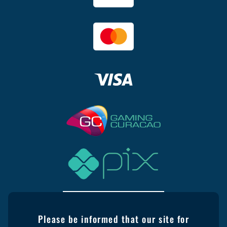
Please be informed that our site for