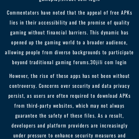
Commentators have noted that the appeal of free APKs
lies in their accessibility and the promise of quality
gaming without financial barriers. This dynamic has
opened up the gaming world to a broader audience,
allowing people from diverse backgrounds to participate
beyond traditional gaming forums.
30jili com login
However, the rise of these apps has not been without
controversy. Concerns over security and data privacy
persist, as users are often required to download APKs
from third-party websites, which may not always
guarantee the safety of these files. As a result,
developers and platform providers are increasingly
under pressure to enhance security measures and