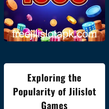
Exploring the
Popularity of Jilislot
Games