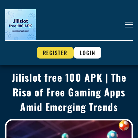
REGISTER
LOGIN
Jilislot free 100 APK | The
Rise of Free Gaming Apps
Amid Emerging Trends