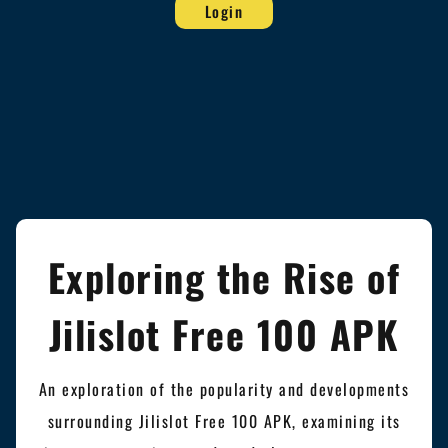
Login
Exploring the Rise of
Jilislot Free 100 APK
An exploration of the popularity and developments
surrounding Jilislot Free 100 APK, examining its