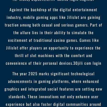
Against the backdrop of the digital entertainment
industry, mobile gaming apps like Jilislot are gaining
traction among both casual and serious gamers. Part of
the allure lies in their ability to simulate the
excitement of traditional casino games. Games like
Jilislot offer players an opportunity to experience the
thrill of slot machines with the comfort and
convenience of their personal devices.
30jili com login
The year 2025 marks significant technological
advancements in gaming platforms, where enhanced
graphics and integrated social features are setting new
standards. These innovations not only enhance user
experience but also foster digital communities around