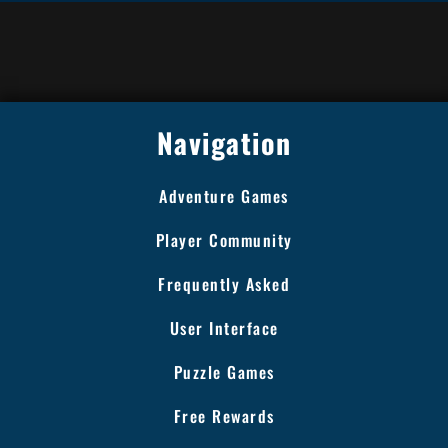
Navigation
Adventure Games
Player Community
Frequently Asked
User Interface
Puzzle Games
Free Rewards