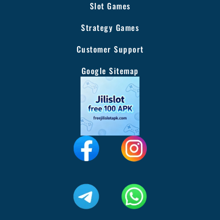
Slot Games
Strategy Games
Customer Support
Google Sitemap