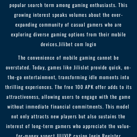
popular search term among gaming enthusiasts. This
growing interest speaks volumes about the ever-
expanding community of casual gamers who are
exploring diverse gaming options from their mobile
devices.
Jilibet com login
The convenience of mobile gaming cannot be
overstated. Today, games like Jilislot provide quick, on-
the-go entertainment, transforming idle moments into
thrilling experiences. The free 100 APK offer adds to its
attractiveness, allowing users to engage with the game
without immediate financial commitments. This model
not only attracts new players but also sustains the
interest of long-term gamers who appreciate the value-
for-money aspect.
JILIVIP casino login Register