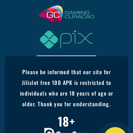
Please be informed that our site for
Jilislot free 100 APK is restricted to
individuals who are 18 years of age or
older. Thank you for understanding.
18+