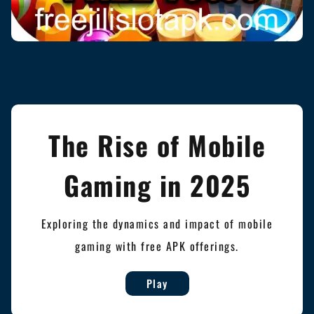
The Rise of Mobile
Gaming in 2025
Exploring the dynamics and impact of mobile
gaming with free APK offerings.
Play