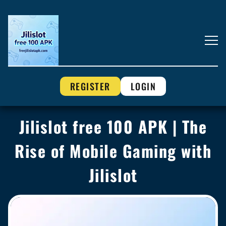
REGISTER
LOGIN
Jilislot free 100 APK | The
Rise of Mobile Gaming with
Jilislot