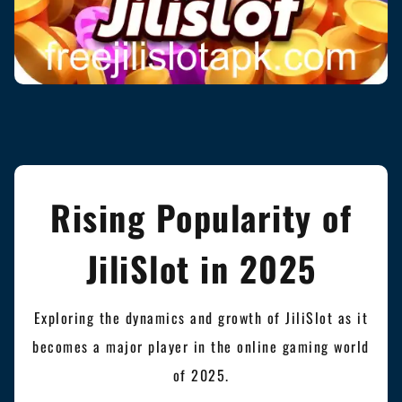
Rising Popularity of
JiliSlot in 2025
Exploring the dynamics and growth of JiliSlot as it
becomes a major player in the online gaming world
of 2025.