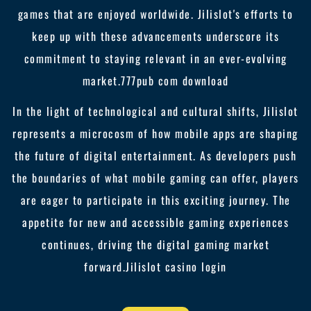
games that are enjoyed worldwide. Jilislot's efforts to
keep up with these advancements underscore its
commitment to staying relevant in an ever-evolving
market.
777pub com download
In the light of technological and cultural shifts, Jilislot
represents a microcosm of how mobile apps are shaping
the future of digital entertainment. As developers push
the boundaries of what mobile gaming can offer, players
are eager to participate in this exciting journey. The
appetite for new and accessible gaming experiences
continues, driving the digital gaming market
forward.
Jilislot casino login