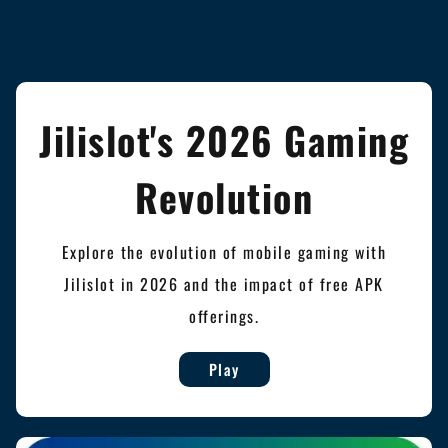
Jilislot's 2026 Gaming
Revolution
Explore the evolution of mobile gaming with
Jilislot in 2026 and the impact of free APK
offerings.
Play