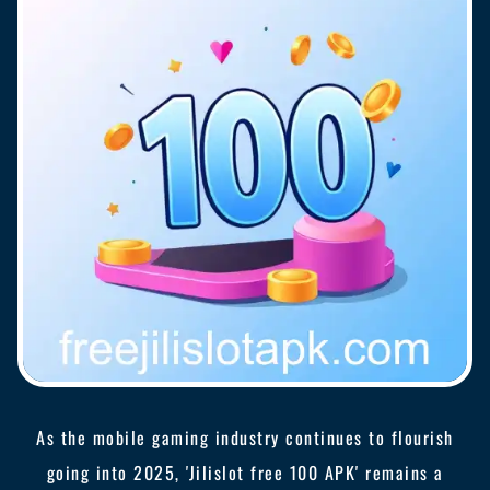
As the mobile gaming industry continues to flourish
going into 2025, 'Jilislot free 100 APK' remains a