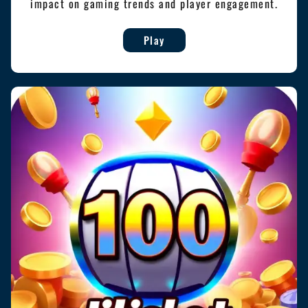
impact on gaming trends and player engagement.
Play