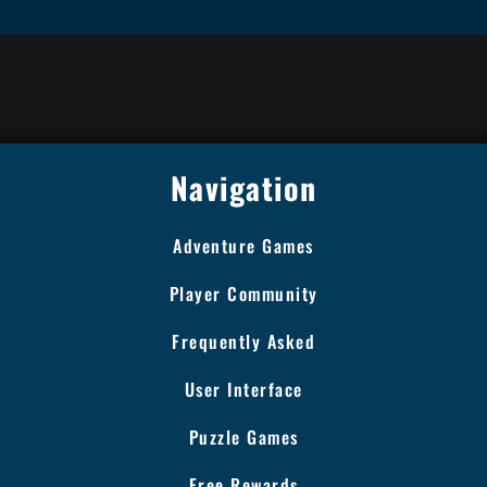
Navigation
Adventure Games
Player Community
Frequently Asked
User Interface
Puzzle Games
Free Rewards