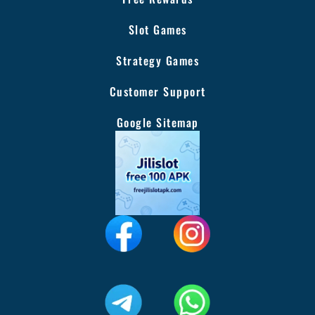
Slot Games
Strategy Games
Customer Support
Google Sitemap