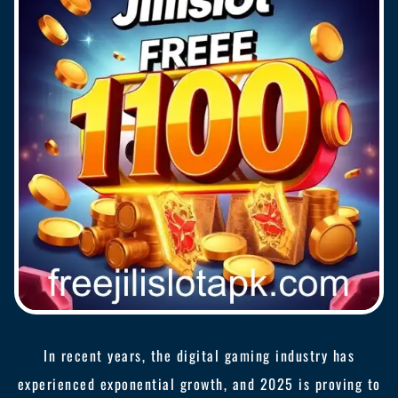
In recent years, the digital gaming industry has
experienced exponential growth, and 2025 is proving to