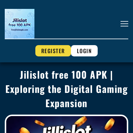
REGISTER
LOGIN
Jilislot free 100 APK |
Exploring the Digital Gaming
Expansion