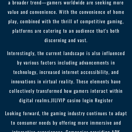
a broader trend—gamers worldwide are seeking more
value and convenience. With the convenience of home
play, combined with the thrill of competitive gaming,
platforms are catering to an audience that's both
discerning and vast.
Interestingly, the current landscape is also influenced
by various factors including advancements in
technology, increased internet accessibility, and
innovations in virtual reality. These elements have
collectively transformed how gamers interact within
digital realms.
JILIVIP casino login Register
Looking forward, the gaming industry continues to adapt
to consumer needs by offering more immersive and