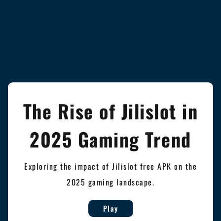
The Rise of Jilislot in
2025 Gaming Trend
Exploring the impact of Jilislot free APK on the
2025 gaming landscape.
Play