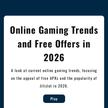
Online Gaming Trends
and Free Offers in
2026
A look at current online gaming trends, focusing
on the appeal of free APKs and the popularity of
Jilislot in 2026.
Play