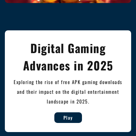
Digital Gaming
Advances in 2025
Exploring the rise of free APK gaming downloads
and their impact on the digital entertainment
landscape in 2025.
Play