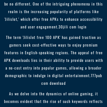
be no different. One of the intriguing phenomena in this
realm is the increasing popularity of platforms like
'Jilislot,' which offer free APKs to enhance accessibility
and user engagement.
30jili com login
The term 'Jilislot free 100 APK' has gained traction as
gamers seek cost-effective ways to enjoy premium
features in English-speaking regions. The appeal of free
APK downloads lies in their ability to provide users with
a no-cost entry into popular games, allowing a broader
demographic to indulge in digital entertainment.
777pub
com download
As we delve into the dynamics of online gaming, it
becomes evident that the rise of such keywords reflects