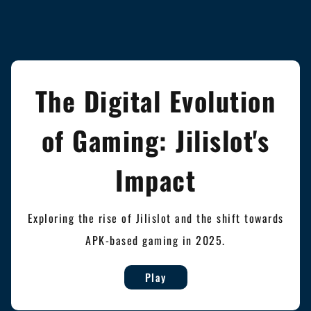
The Digital Evolution
of Gaming: Jilislot's
Impact
Exploring the rise of Jilislot and the shift towards
APK-based gaming in 2025.
Play