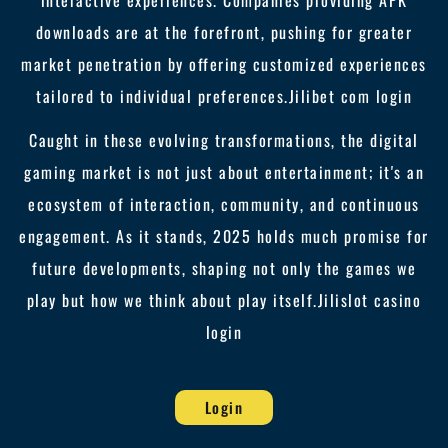
interactive experiences. Companies providing APK
downloads are at the forefront, pushing for greater
market penetration by offering customized experiences
tailored to individual preferences.
Jilibet com login
Caught in these evolving transformations, the digital
gaming market is not just about entertainment; it's an
ecosystem of interaction, community, and continuous
engagement. As it stands, 2025 holds much promise for
future developments, shaping not only the games we
play but how we think about play itself.
Jilislot casino
login
Login