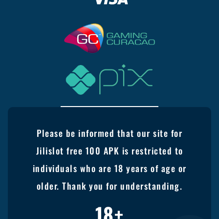
Please be informed that our site for
Jilislot free 100 APK is restricted to
individuals who are 18 years of age or
older. Thank you for understanding.
18+