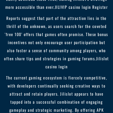
more accessible than ever.
JILIVIP casino login Register
Reports suggest that part of the attraction lies in the
thrill of the unknown, as users search for the coveted
'free 100' offers that games often promise. These bonus
incentives not only encourage user participation but
also foster a sense of community among players, who
often share tips and strategies in gaming forums.
Jilislot
casino login
The current gaming ecosystem is fiercely competitive,
with developers continually seeking creative ways to
attract and retain players. Jilislot appears to have
tapped into a successful combination of engaging
gameplay and strategic marketing. By offering APK