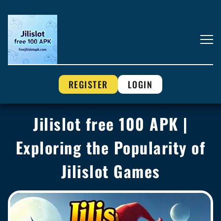
REGISTER
LOGIN
Jilislot free 100 APK |
Exploring the Popularity of
Jilislot Games