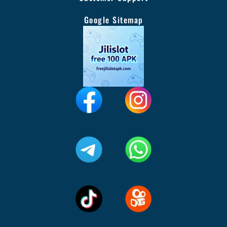
Google Sitemap