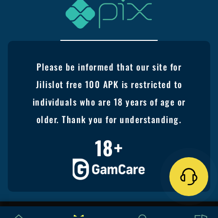
Please be informed that our site for
Jilislot free 100 APK is restricted to
individuals who are 18 years of age or
older. Thank you for understanding.
18+