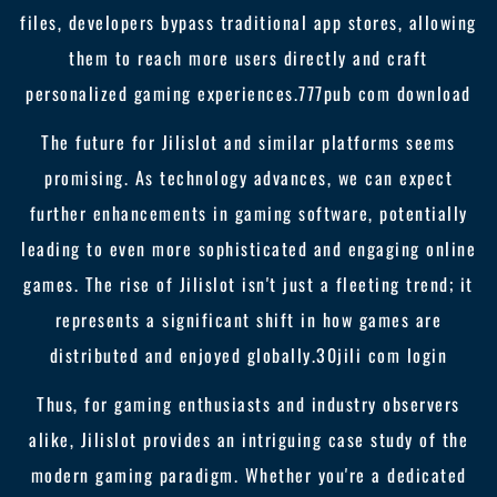
files, developers bypass traditional app stores, allowing
them to reach more users directly and craft
personalized gaming experiences.
777pub com download
The future for Jilislot and similar platforms seems
promising. As technology advances, we can expect
further enhancements in gaming software, potentially
leading to even more sophisticated and engaging online
games. The rise of Jilislot isn't just a fleeting trend; it
represents a significant shift in how games are
distributed and enjoyed globally.
30jili com login
Thus, for gaming enthusiasts and industry observers
alike, Jilislot provides an intriguing case study of the
modern gaming paradigm. Whether you're a dedicated