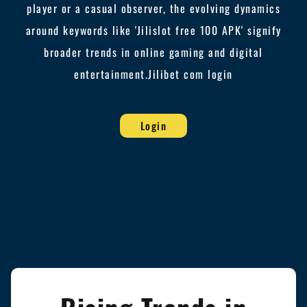
player or a casual observer, the evolving dynamics
around keywords like 'Jilislot free 100 APK' signify
broader trends in online gaming and digital
entertainment.
Jilibet com login
Login