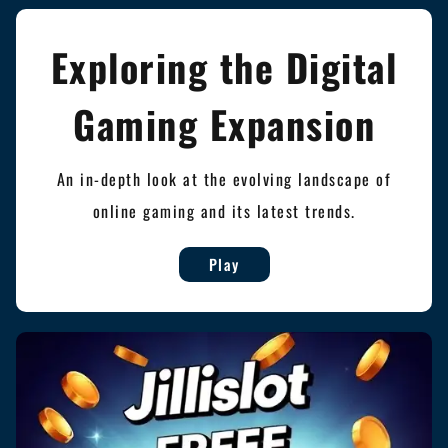
Exploring the Digital
Gaming Expansion
An in-depth look at the evolving landscape of
online gaming and its latest trends.
Play