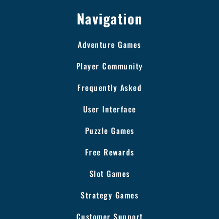
Navigation
Adventure Games
Player Community
Frequently Asked
User Interface
Puzzle Games
Free Rewards
Slot Games
Strategy Games
Customer Support