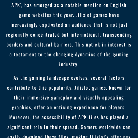
APK', has emerged as a notable mention on English
game websites this year. Jilislot games have
increasingly captivated an audience that is not just
regionally concentrated but international, transcending
borders and cultural barriers. This uptick in interest is
a testament to the changing dynamics of the gaming
industry.
As the gaming landscape evolves, several factors
contribute to this popularity. Jilislot games, known for
their immersive gameplay and visually appealing
graphics, offer an enticing experience for players.
Moreover, the accessibility of APK files has played a
significant role in their spread. Gamers worldwide can
easily download these files, making Jilislot's offerings