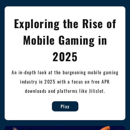
Exploring the Rise of
Mobile Gaming in
2025
An in-depth look at the burgeoning mobile gaming
industry in 2025 with a focus on free APK
downloads and platforms like Jilislot.
Play