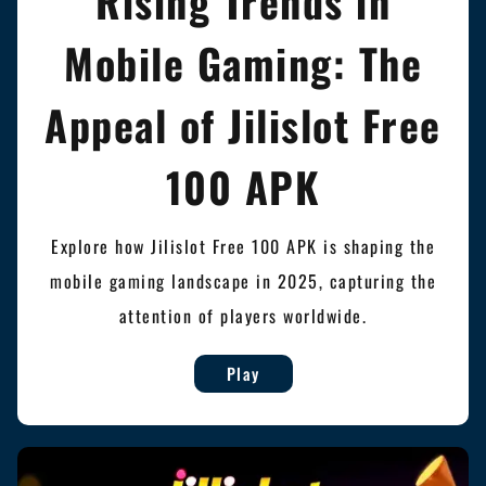
Rising Trends in
Mobile Gaming: The
Appeal of Jilislot Free
100 APK
Explore how Jilislot Free 100 APK is shaping the
mobile gaming landscape in 2025, capturing the
attention of players worldwide.
Play