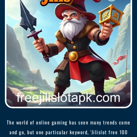
The world of online gaming has seen many trends come
and go, but one particular keyword, 'Jilislot free 100