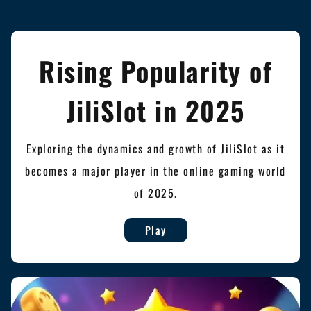
Rising Popularity of
JiliSlot in 2025
Exploring the dynamics and growth of JiliSlot as it
becomes a major player in the online gaming world
of 2025.
Play