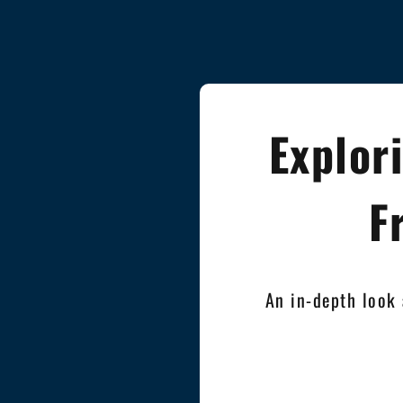
Explori
F
An in-depth look 