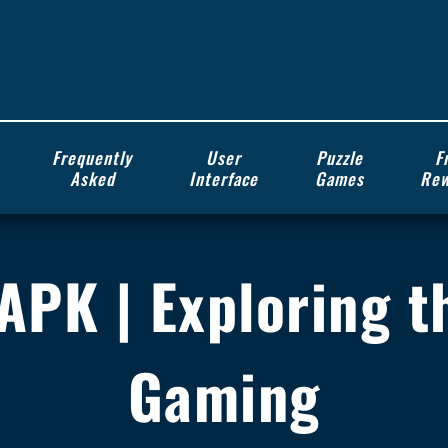
Frequently
User
Puzzle
F
Asked
Interface
Games
Rew
 APK | Exploring 
Gaming