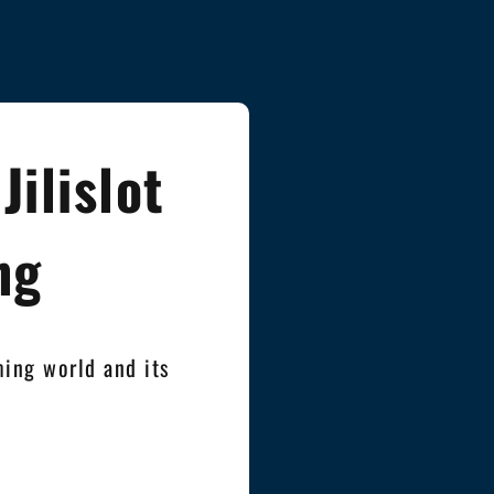
Jilislot
ng
ming world and its