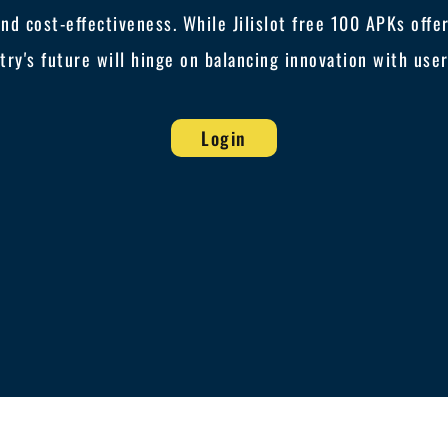
d cost-effectiveness. While Jilislot free 100 APKs offe
try's future will hinge on balancing innovation with user
Login