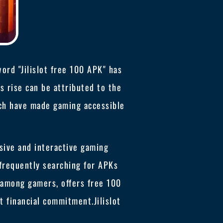
ord "Jilislot free 100 APK" has
s rise can be attributed to the
hich have made gaming accessible
sive and interactive gaming
 frequently searching for APKs
e among gamers, offers free 100
ut financial commitment.
Jilislot