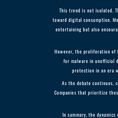
This trend is not isolated. 
toward digital consumption. Mo
entertaining but also encour
However, the proliferation of 
for malware in unofficial
protection in an era 
As the debate continues, 
Companies that prioritize thes
In summary, the dynamics