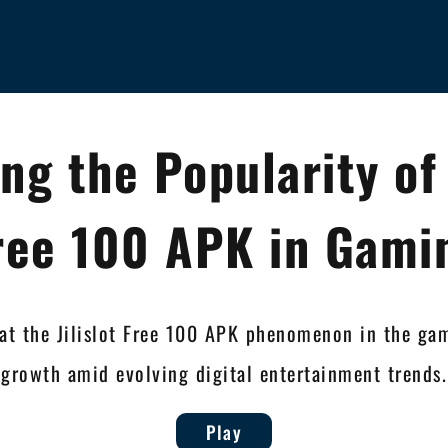
ng the Popularity of 
ree 100 APK in Gami
at the Jilislot Free 100 APK phenomenon in the ga
growth amid evolving digital entertainment trends.
Play