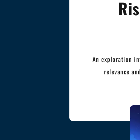
Ris
An exploration in
relevance and