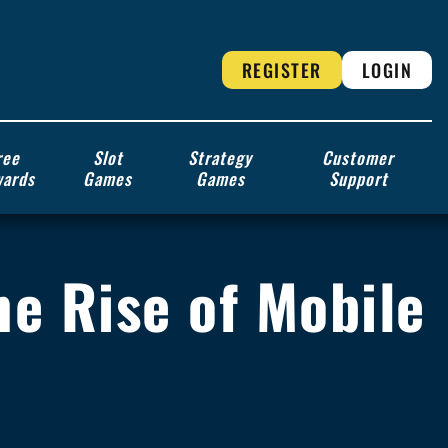
REGISTER
LOGIN
ree
Slot
Strategy
Customer
ards
Games
Games
Support
the Rise of Mobile