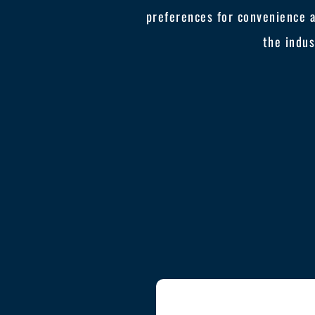
preferences for convenience an
the indus