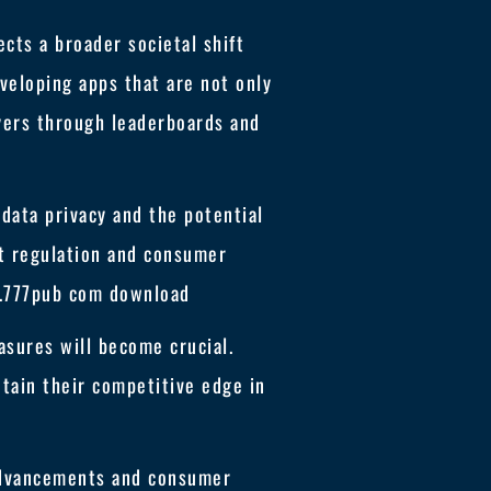
ects a broader societal shift
veloping apps that are not only
yers through leaderboards and
 data privacy and the potential
ut regulation and consumer
.
777pub com download
sures will become crucial.
ntain their competitive edge in
advancements and consumer