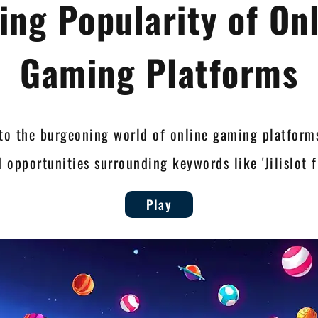
ing Popularity of On
Gaming Platforms
to the burgeoning world of online gaming platform
 opportunities surrounding keywords like 'Jilislot 
Play