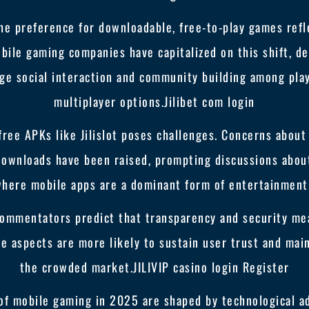
The preference for downloadable, free-to-play games refl
bile gaming companies have capitalized on this shift, de
age social interaction and community building among pla
multiplayer options.
Jilibet com login
free APKs like Jilislot poses challenges. Concerns about
 downloads have been raised, prompting discussions abo
where mobile apps are a dominant form of entertainment
commentators predict that transparency and security mea
e aspects are more likely to sustain user trust and mai
the crowded market.
JILIVIP casino login Register
 of mobile gaming in 2025 are shaped by technological 