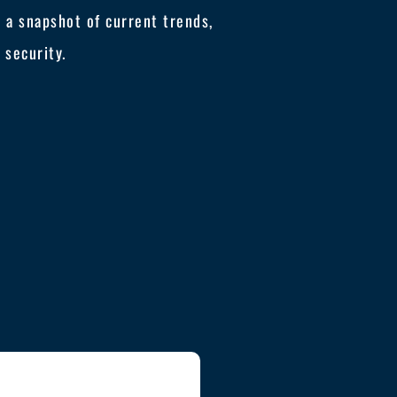
r a snapshot of current trends,
 security.