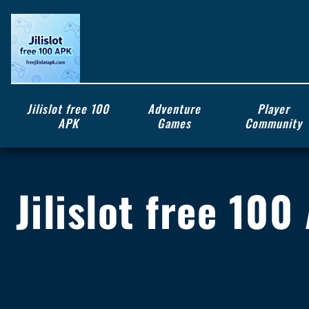
Jilislot free 100
Adventure
Player
APK
Games
Community
Jilislot free 100