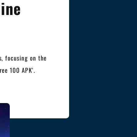
line
s, focusing on the
free 100 APK'.