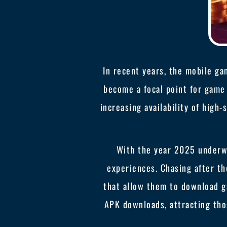
In recent years, the mobile ga
become a focal point for game 
increasing availability of high
With the year 2025 underwa
experiences. Chasing after th
that allow them to download ga
APK downloads, attracting thos