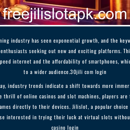
ming industry has seen exponential growth, and the keyw
enthusiasts seeking out new and exciting platforms. Thi
-speed internet and the affordability of smartphones, w
to a wider audience.
30jili com login
y, industry trends indicate a shift towards more immer
e thrill of online casinos and slot machines, players are
mes directly to their devices. Jilislot, a popular choic
e interested in trying their luck at virtual slots witho
casino login