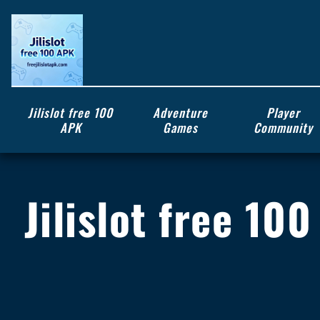
Jilislot free 100
Adventure
Player
APK
Games
Community
Jilislot free 10