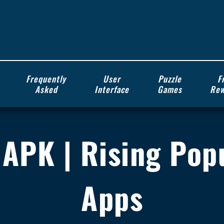
Frequently
User
Puzzle
F
Asked
Interface
Games
Rew
0 APK | Rising Pop
Apps