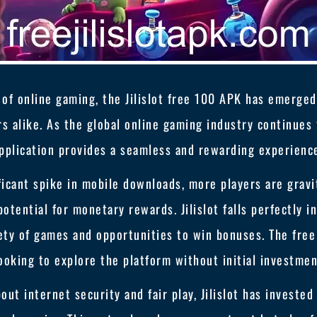
 of online gaming, the Jilislot free 100 APK has emerged 
s alike. As the global online gaming industry continues t
application provides a seamless and rewarding experienc
icant spike in mobile downloads, more players are gravi
tential for monetary rewards. Jilislot falls perfectly in
ety of games and opportunities to win bonuses. The free
ooking to explore the platform without initial investmen
ut internet security and fair play, Jilislot has invested