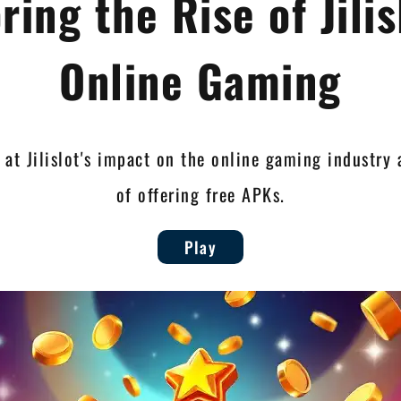
ring the Rise of Jilis
Online Gaming
 at Jilislot's impact on the online gaming industry
of offering free APKs.
Play