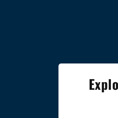
Explo