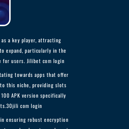
as a key player, attracting
o expand, particularly in the
e for users.
Jilibet com login
tating towards apps that offer
to this niche, providing slots
 100 APK version specifically
ts.
30jili com login
 in ensuring robust encryption