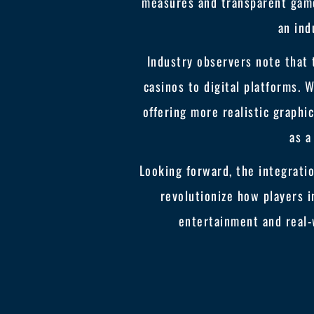
measures and transparent game 
an ind
Industry observers note that 
casinos to digital platforms. 
offering more realistic graphic
as a
Looking forward, the integratio
revolutionize how players i
entertainment and real-w