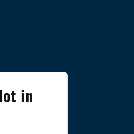
lot in