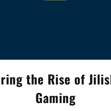
ring the Rise of Jilis
Gaming