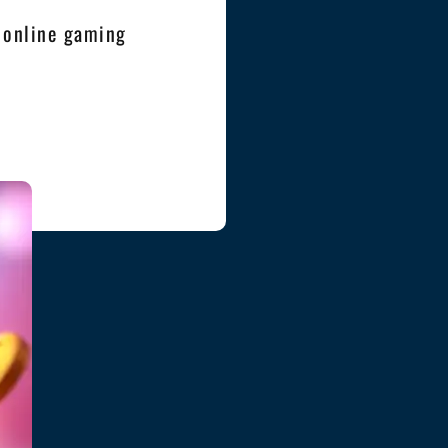
e online gaming