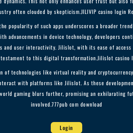
dynamics. This not only enhances user trust but also f
ustry often clouded by skepticism.
JILIVIP casino login R
the popularity of such apps underscores a broader trend:
With advancements in device technology, developers conti
s and user interactivity. Jilislot, with its ease of access
 testament to this digital transformation.
Jilislot casino 
n of technologies like virtual reality and cryptocurren
nteract with platforms like Jilislot. As these developme
orld gaming blurs further, promising an exhilarating fu
involved.
777pub com download
Login