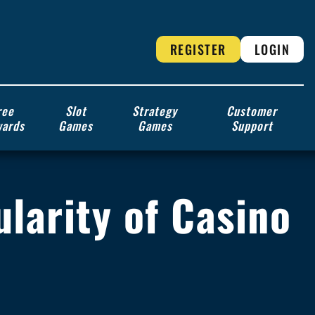
REGISTER
LOGIN
ree
Slot
Strategy
Customer
ards
Games
Games
Support
ularity of Casino