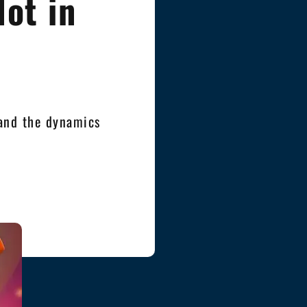
lot in
 and the dynamics