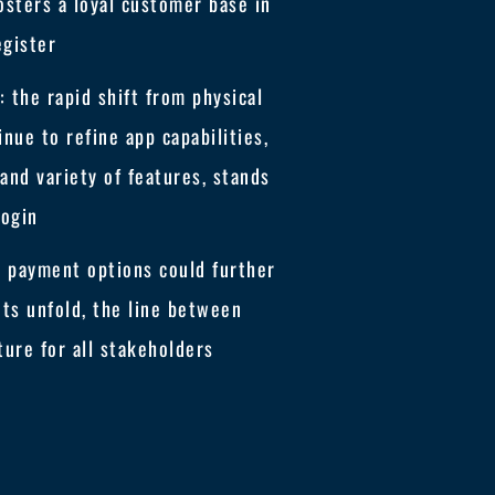
osters a loyal customer base in
egister
 the rapid shift from physical
nue to refine app capabilities,
 and variety of features, stands
login
cy payment options could further
nts unfold, the line between
ture for all stakeholders