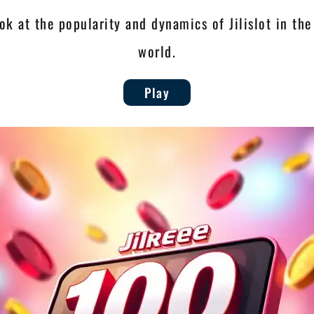
ok at the popularity and dynamics of Jilislot in th
world.
Play