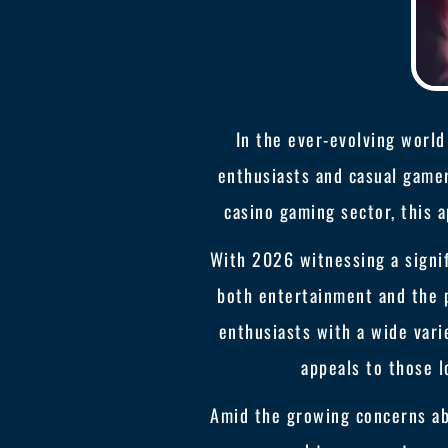
In the ever-evolving world
enthusiasts and casual gamer
casino gaming sector, this 
With 2026 witnessing a signif
both entertainment and the po
enthusiasts with a wide vari
appeals to those l
Amid the growing concerns abo