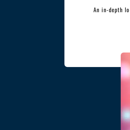
An in-depth lo