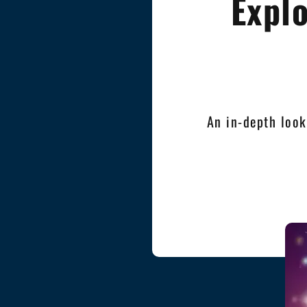
Explo
An in-depth look