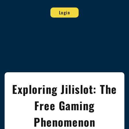
Login
Exploring Jilislot: The
Free Gaming
Phenomenon