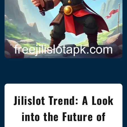
Jilislot Trend: A Look
into the Future of