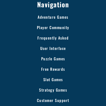
Navigation
Adventure Games
Player Community
Frequently Asked
User Interface
Puzzle Games
Free Rewards
Slot Games
Strategy Games
Customer Support