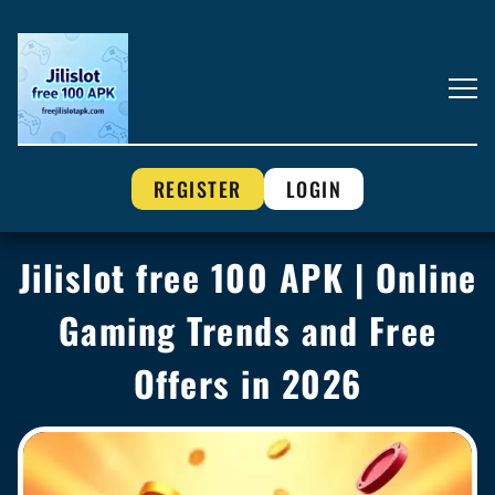
REGISTER
LOGIN
Jilislot free 100 APK | Online
Gaming Trends and Free
Offers in 2026