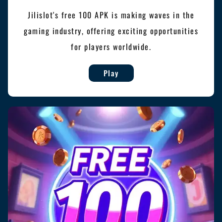
Jilislot's free 100 APK is making waves in the
gaming industry, offering exciting opportunities
for players worldwide.
Play