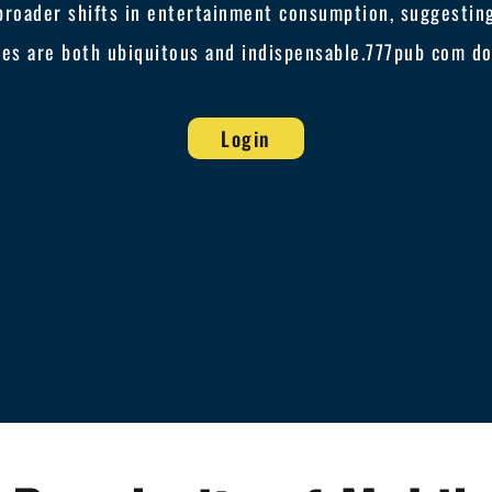
 broader shifts in entertainment consumption, suggesting
ies are both ubiquitous and indispensable.
777pub com d
Login