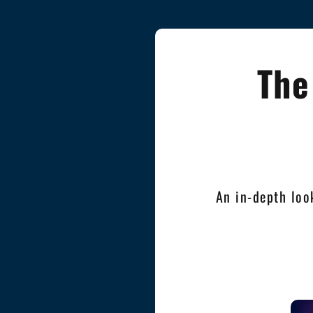
The
An in-depth loo