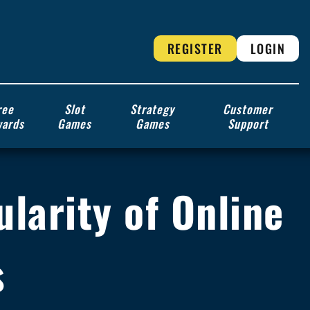
REGISTER
LOGIN
ree
Slot
Strategy
Customer
ards
Games
Games
Support
ularity of Online
s