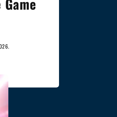
le Game
2026.