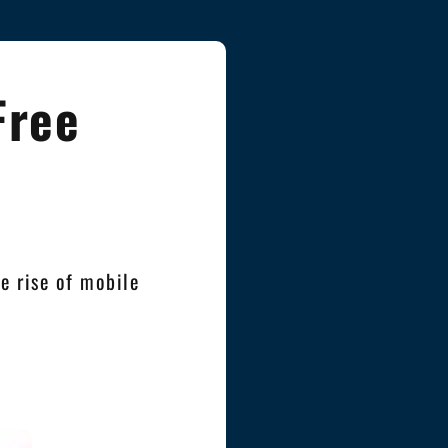
Free
e rise of mobile