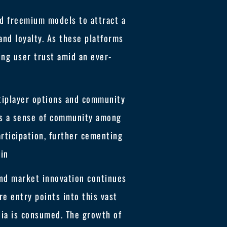
nd freemium models to attract a
nd loyalty. As these platforms
ing user trust amid an ever-
ltiplayer options and community
ers a sense of community among
rticipation, further cementing
gin
and market innovation continues
e entry points into this vast
dia is consumed. The growth of