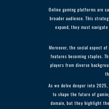
Online gaming platforms are cap
broader audience. This strate
expand, they must navigate 
Moreover, the social aspect of
features becoming staples. Th
players from diverse backgrou
th
As we delve deeper into 2025, 
to shape the future of gamin
domain, but they highlight th