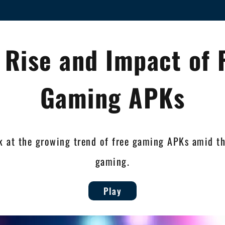
 Rise and Impact of 
Gaming APKs
k at the growing trend of free gaming APKs amid th
gaming.
Play