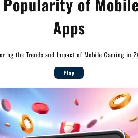
 Popularity of Mobi
Apps
oring the Trends and Impact of Mobile Gaming in 
Play