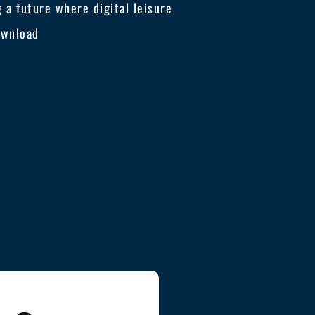
 a future where digital leisure
ownload