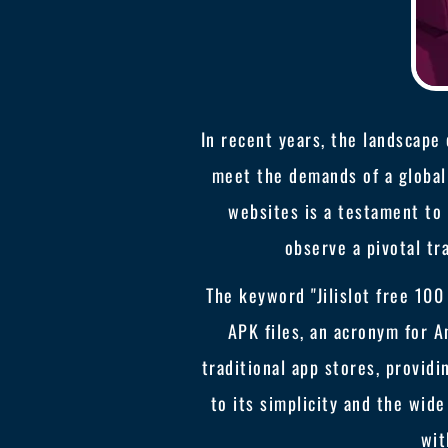
In recent years, the landscape
meet the demands of a global
websites is a testament to
observe a pivotal t
The keyword "Jilislot free 10
APK files, an acronym for A
traditional app stores, provid
to its simplicity and the wide
wit