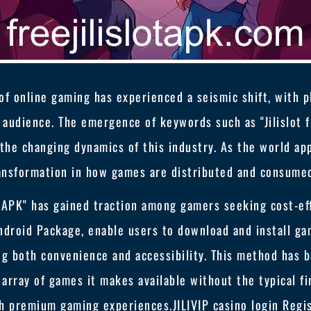
 of online gaming has experienced a seismic shift, with p
 audience. The emergence of keywords such as "Jilislot 
 the changing dynamics of this industry. As the world a
ransformation in how games are distributed and consume
0 APK" has gained traction among gamers seeking cost-ef
ndroid Package, enable users to download and install ga
ing both convenience and accessibility. This method has 
 array of games it makes available without the typical f
h premium gaming experiences.
JILIVIP casino login Regi