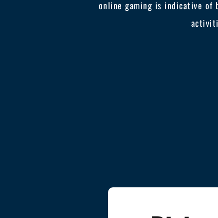
online gaming is indicative of
activit