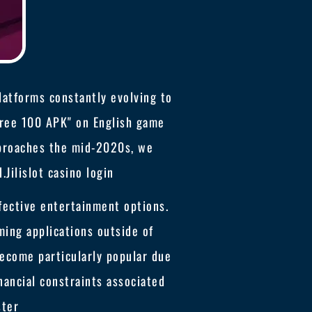
latforms constantly evolving to
free 100 APK" on English game
pproaches the mid-2020s, we
d.
Jilislot casino login
fective entertainment options.
ming applications outside of
become particularly popular due
inancial constraints associated
ster