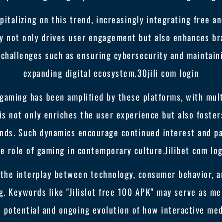
italizing on this trend, increasingly integrating free a
gy not only drives user engagement but also enhances bra
challenges such as ensuring cybersecurity and maintain
expanding digital ecosystem.
30jili com login
 gaming has been amplified by these platforms, with mu
is not only enriches the user experience but also fost
nds. Such dynamics encourage continued interest and pa
e role of gaming in contemporary culture.
Jilibet com lo
the interplay between technology, consumer behavior, 
g. Keywords like "Jilislot free 100 APK" may serve as mer
e potential and ongoing evolution of how interactive me