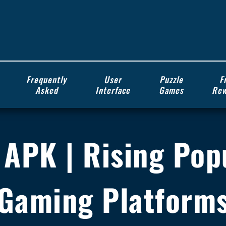
Frequently
User
Puzzle
F
Asked
Interface
Games
Rew
0 APK | Rising Pop
Gaming Platform