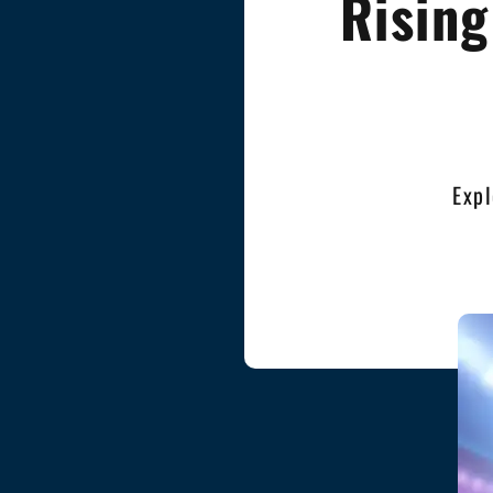
Rising
Expl