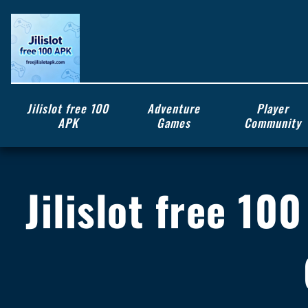
Jilislot free 100
Adventure
Player
APK
Games
Community
Jilislot free 10