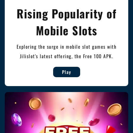
Rising Popularity of
Mobile Slots
Exploring the surge in mobile slot games with
Jilislot's latest offering, the Free 100 APK.
Play