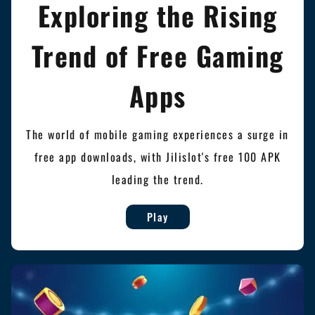
Exploring the Rising
Trend of Free Gaming
Apps
The world of mobile gaming experiences a surge in
free app downloads, with Jilislot's free 100 APK
leading the trend.
Play