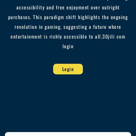
accessibility and free enjoyment over outright
purchases. This paradigm shift highlights the ongoing
revolution in gaming, suggesting a future where
entertainment is richly accessible to all.
30jili com
login
Login