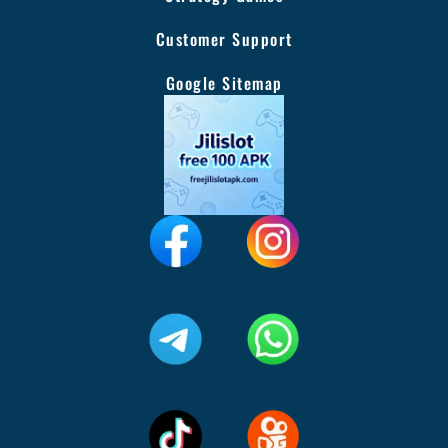
Customer Support
Google Sitemap