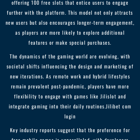
offering 100 free slots that entice users to engage
further with the platform. This model not only attracts
new users but also encourages longer-term engagement,
as players are more likely to explore additional
features or make special purchases.
The dynamics of the gaming world are evolving, with
societal shifts influencing the design and marketing of
new iterations. As remote work and hybrid lifestyles
remain prevalent post-pandemic, players have more
flexibility to engage with games like Jilislot and
integrate gaming into their daily routines.
Jilibet com
login
Key industry reports suggest that the preference for