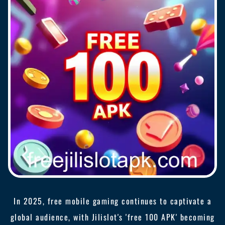
In 2025, free mobile gaming continues to captivate a
global audience, with Jilislot's 'free 100 APK' becoming