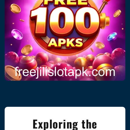
Exploring the