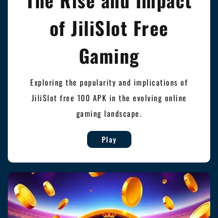
The Rise and Impact
of JiliSlot Free
Gaming
Exploring the popularity and implications of
JiliSlot free 100 APK in the evolving online
gaming landscape.
Play