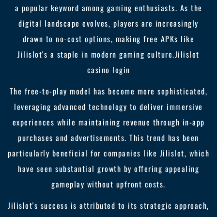
a popular keyword among gaming enthusiasts. As the
digital landscape evolves, players are increasingly
drawn to no-cost options, making free APKs like
Jilislot's a staple in modern gaming culture.
Jilislot
casino login
The free-to-play model has become more sophisticated,
leveraging advanced technology to deliver immersive
experiences while maintaining revenue through in-app
purchases and advertisements. This trend has been
particularly beneficial for companies like Jilislot, which
have seen substantial growth by offering appealing
gameplay without upfront costs.
Jilislot's success is attributed to its strategic approach,