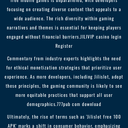
free mobile games is unparalleled, with developers
focusing on creating diverse content that appeals to a
wide audience. The rich diversity within gaming
narratives and themes is essential for keeping players
engaged without financial barriers.
JILIVIP casino login
Register
Commentary from industry experts highlights the need
for ethical monetization strategies that prioritize user
experience. As more developers, including Jilislot, adopt
these principles, the gaming community is likely to see
more equitable practices that support all user
demographics.
777pub com download
Ultimately, the rise of terms such as 'Jilislot free 100
APK' marks a shift in consumer behavior, emphasizing