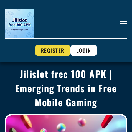
REGISTER
LOGIN
Jilislot free 100 APK |
Emerging Trends in Free
Mobile Gaming