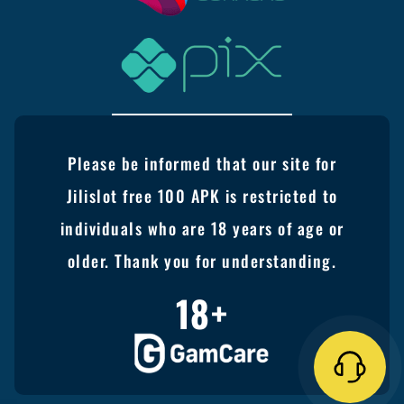
Please be informed that our site for
Jilislot free 100 APK is restricted to
individuals who are 18 years of age or
older. Thank you for understanding.
18+