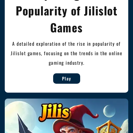
Popularity of Jilislot
Games
A detailed exploration of the rise in popularity of
Jilislot games, focusing on the trends in the online
gaming industry.
Play