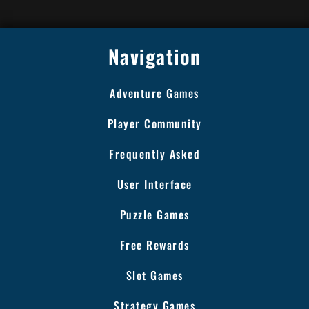
Navigation
Adventure Games
Player Community
Frequently Asked
User Interface
Puzzle Games
Free Rewards
Slot Games
Strategy Games